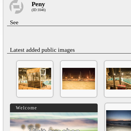
Peny
(ID:1046)
See
Latest added public images
Welcome