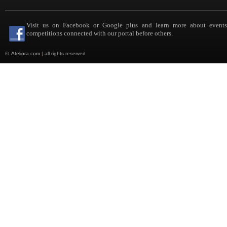
Visit us on Facebook or Google plus and learn more about event
competitions connected with our portal before others.
©
Ateliora.com
|
all rights reserved