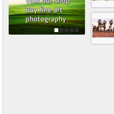
1
2
3
4
5