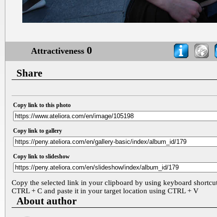
0
Attractiveness
Share
Copy link to this photo
Copy link to gallery
Copy link to slideshow
Copy the selected link in your clipboard by using keyboard shortcu
CTRL + C and paste it in your target location using CTRL + V
About author