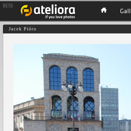
Gall
Jacek Pióro