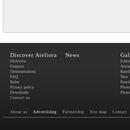
Discover Ateliora
News
Gal
Overview
Edito
Features
Attra
Demonstrations
Rated
FAQ
New
Rules
Rand
Privacy policy
Photo
Downloads
Photo
Contact us
About us
Advertising
Partnership
Site map
Contact