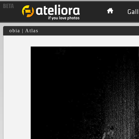
Gall
obia | Atlas