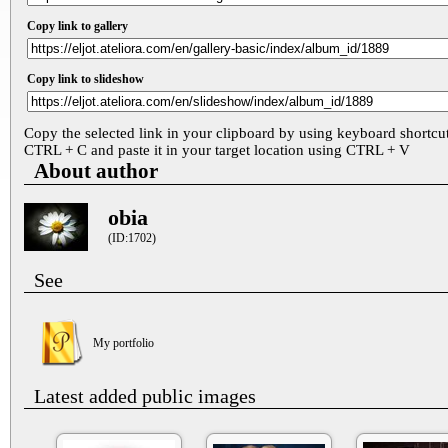
Copy link to gallery
Copy link to slideshow
Copy the selected link in your clipboard by using keyboard shortcu
CTRL + C and paste it in your target location using CTRL + V
About author
obia
(ID:1702)
See
My portfolio
Latest added public images