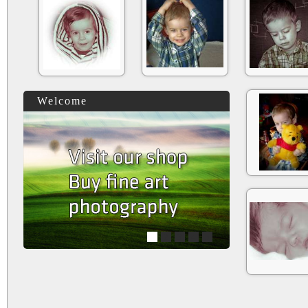
Welcome
1
2
3
4
5