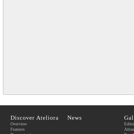
Discover Ateliora
News
Gal
Overview
Edito
Features
Attra