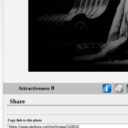
0
Attractiveness
Share
Copy link to this photo