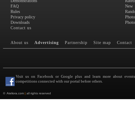
Demonstrations
Rated
FAQ
New
Rules
Rand
Privacy policy
Photo
Downloads
Photo
Contact us
About us
Advertising
Partnership
Site map
Contact
Visit us on Facebook or Google plus and learn more about event
competitions connected with our portal before others.
©
Ateliora.com
|
all rights reserved