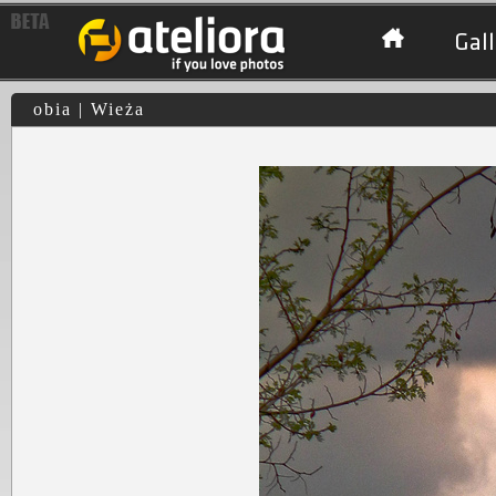
Gall
obia | Wieża