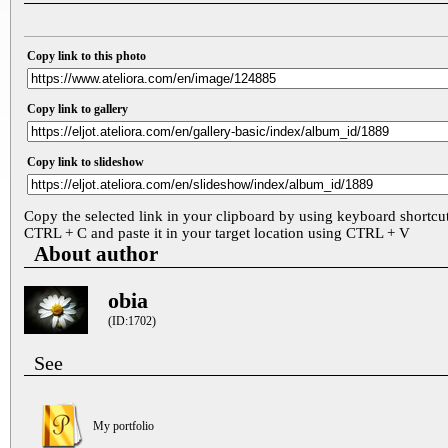
Copy link to this photo
Copy link to gallery
Copy link to slideshow
Copy the selected link in your clipboard by using keyboard shortcu
CTRL + C and paste it in your target location using CTRL + V
About author
obia
(ID:1702)
See
My portfolio