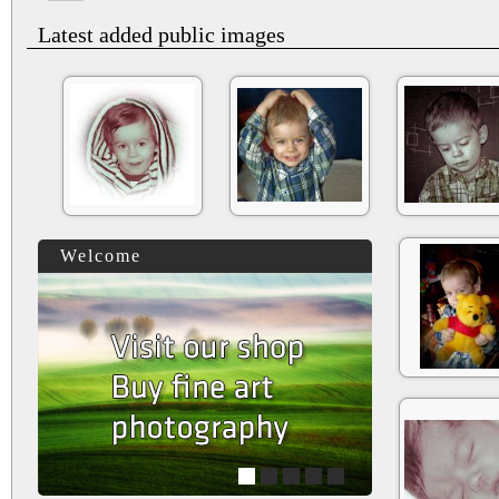
Latest added public images
Welcome
1
2
3
4
5