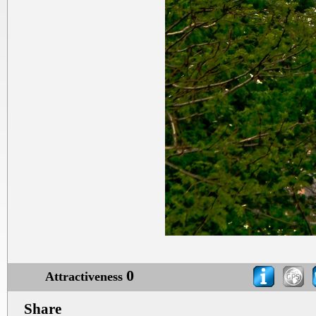
0
Attractiveness
Share