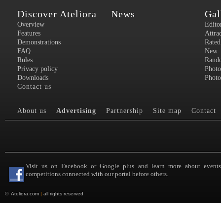
Discover Ateliora
News
Gal
Overview
Edito
Features
Attra
Demonstrations
Rated
FAQ
New
Rules
Rand
Privacy policy
Photo
Downloads
Photo
Contact us
About us
Advertising
Partnership
Site map
Contact
Visit us on Facebook or Google plus and learn more about event
competitions connected with our portal before others.
©
Ateliora.com
|
all rights reserved