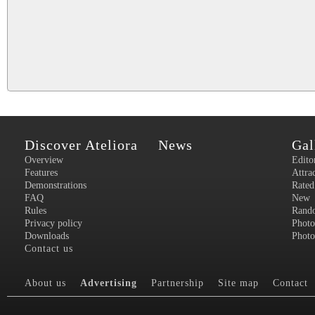
Discover Ateliora
News
Gal
Overview
Edito
Features
Attra
Demonstrations
Rated
FAQ
New
Rules
Rand
Privacy policy
Photo
Downloads
Photo
Contact us
About us
Advertising
Partnership
Site map
Contact