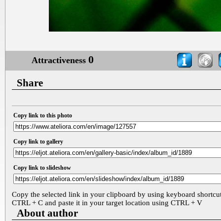
0
Attractiveness
Share
Copy link to this photo
Copy link to gallery
Copy link to slideshow
Copy the selected link in your clipboard by using keyboard shortcu
CTRL + C and paste it in your target location using CTRL + V
About author