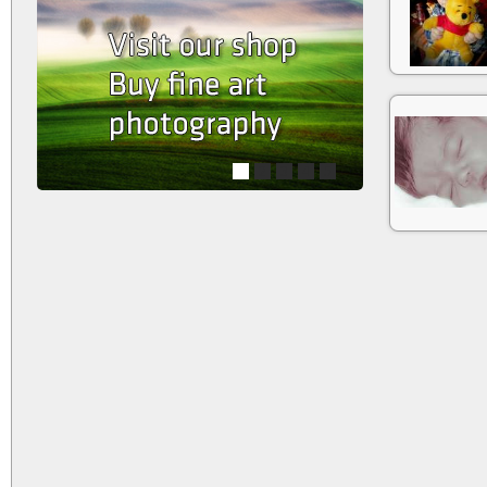
1
2
3
4
5