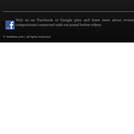
Visit us on Facebook or Google plus and learn more about event
competitions connected with our portal before others.
©
Ateliora.com
|
all rights reserved