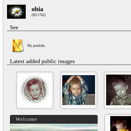
obia
(ID:1702)
See
My portfolio
Latest added public images
Welcome