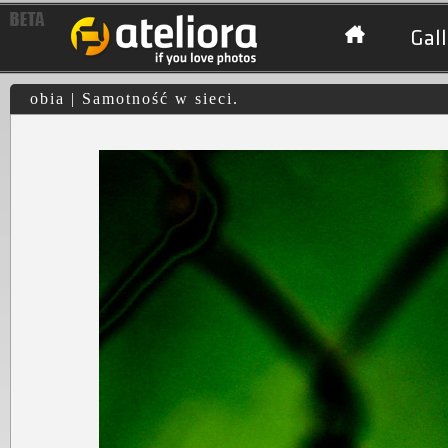
Gall
obia | Samotność w sieci.