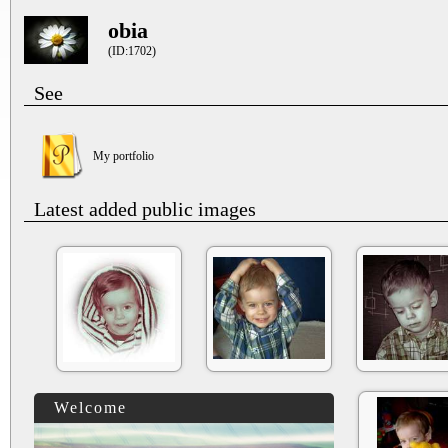
obia
(ID:1702)
See
My portfolio
Latest added public images
Welcome