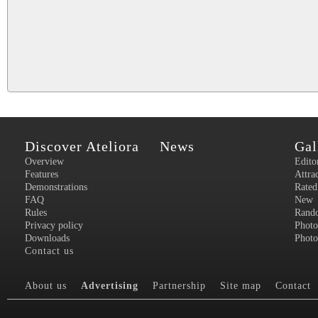
Discover Ateliora
News
Gal
Overview
Edito
Features
Attra
Demonstrations
Rated
FAQ
New
Rules
Rand
Privacy policy
Photo
Downloads
Photo
Contact us
About us
Advertising
Partnership
Site map
Contact