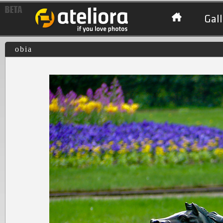
Gall
obia