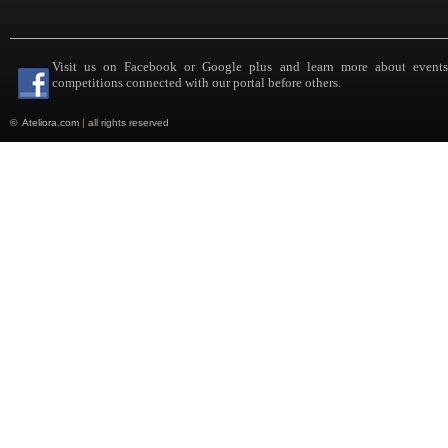
Visit us on Facebook or Google plus and learn more about event
competitions connected with our portal before others.
©
Ateliora.com
|
all rights reserved