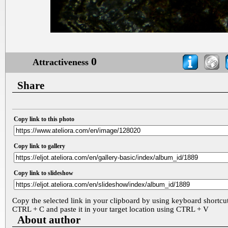
0
Attractiveness
Share
Copy link to this photo
Copy link to gallery
Copy link to slideshow
Copy the selected link in your clipboard by using keyboard shortcu
CTRL + C and paste it in your target location using CTRL + V
About author