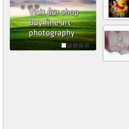
1
2
3
4
5