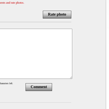
ents and rate photos.
Rate photo
haracters left.
Comment