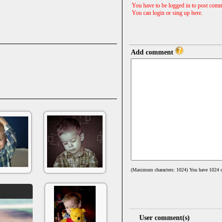
You have to be logged in to post comm
You can login or sing up
here
.
Add comment
(Maximum characters: 1024) You have
1024
c
User comment(s)