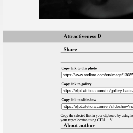
0
Attractiveness
Share
Copy link to this photo
Copy link to gallery
Copy link to slideshow
Copy the selected link in your clipboard by using 
your target location using CTRL + V
About author