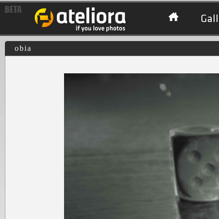
Gall
obia