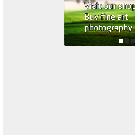
1
2
3