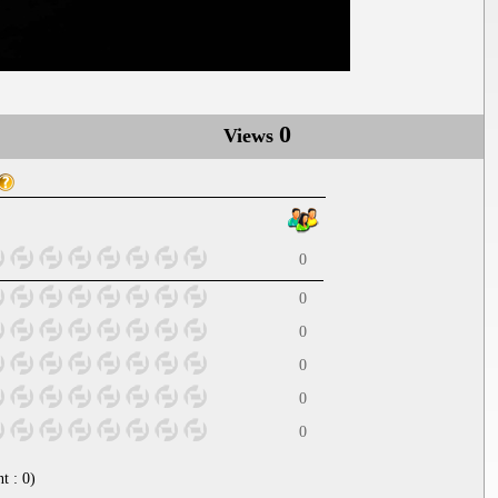
0
Views
0
0
0
0
0
0
nt :
0
)