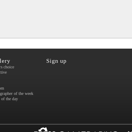
lery
Sign up
rs choice
ctive
om
grapher of the week
 of the day