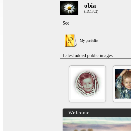
obia
(ID:1702)
See
My portfolio
Latest added public images
Welcome