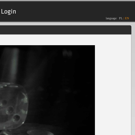
Login
language:
PL
|
EN