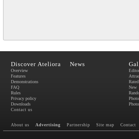
Discover Ateliora
News
Gal
Overview
Edito
Features
Attra
Demonstrations
Rated
FAQ
New
Rules
Rand
Privacy policy
Photo
Downloads
Photo
Contact us
About us
Advertising
Partnership
Site map
Contact