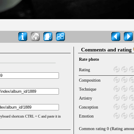
Comments and rating
Rate photo
Rating
Composition
Technique
Artistry
Conception
Emotion
keyboard shortcuts CTRL + C and paste it in
Common rating
0
(Rating amou