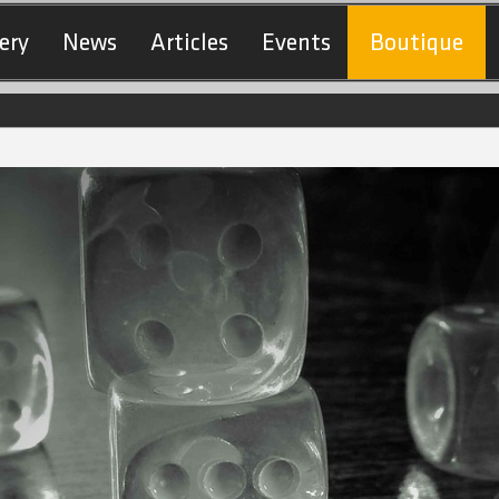
ery
News
Articles
Events
Boutique