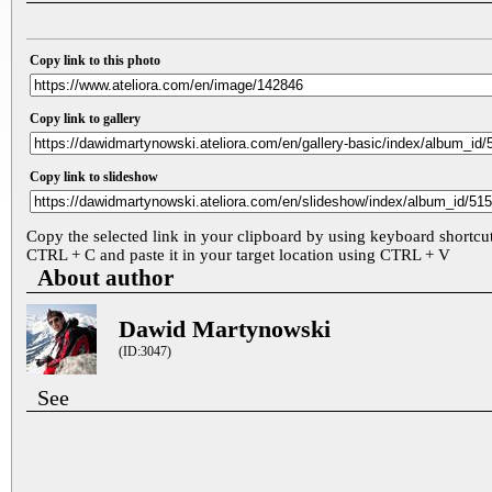
Copy link to this photo
Copy link to gallery
Copy link to slideshow
Copy the selected link in your clipboard by using keyboard shortcu
CTRL + C and paste it in your target location using CTRL + V
About author
Dawid Martynowski
(ID:3047)
See