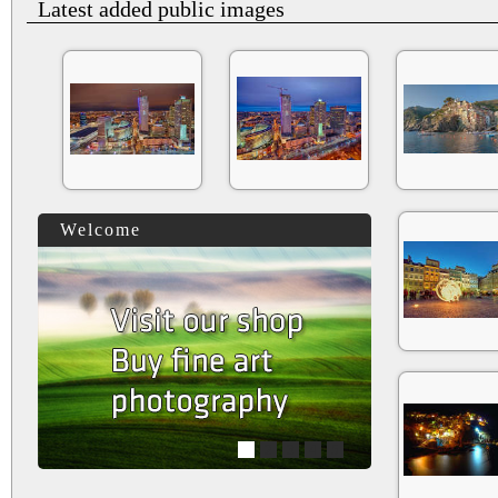
Latest added public images
Welcome
1
2
3
4
5