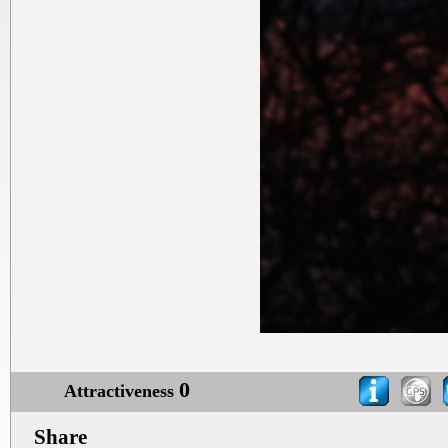
0
Attractiveness
Share