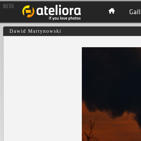
Gall
Dawid Martynowski