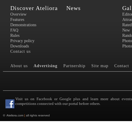
Discover Ateliora
News
Gal
Overview
Edito
Features
Attra
Demonstrations
Rated
FAQ
New
Rules
Rand
Privacy policy
Photo
Downloads
Photo
Contact us
About us
Advertising
Partnership
Site map
Contact
Visit us on Facebook or Google plus and learn more about event
competitions connected with our portal before others.
©
Ateliora.com
|
all rights reserved