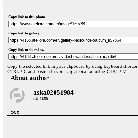
Copy link to this photo
Copy link to gallery
Copy link to slideshow
Copy the selected link in your clipboard by using keyboard shortcu
CTRL + C and paste it in your target location using CTRL + V
About author
aska02051984
(ID:4138)
See