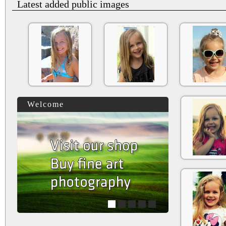
Latest added public images
Welcome
1
2
3
4
5