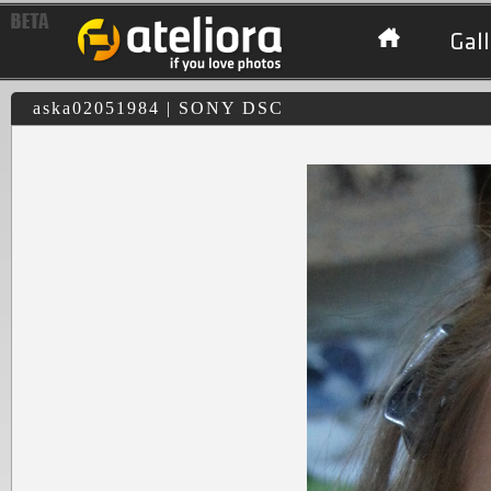
Gall
aska02051984 | SONY DSC