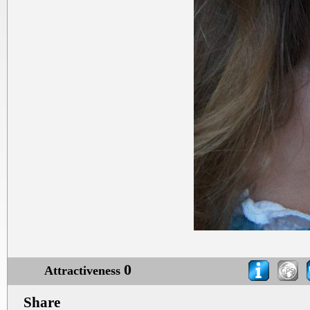
0
Attractiveness
Share