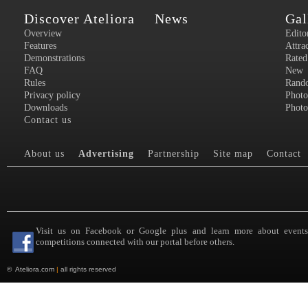
Discover Ateliora
News
Gal
Overview
Edito
Features
Attra
Demonstrations
Rated
FAQ
New
Rules
Rand
Privacy policy
Photo
Downloads
Photo
Contact us
About us
Advertising
Partnership
Site map
Contact
Visit us on Facebook or Google plus and learn more about event
competitions connected with our portal before others.
©
Ateliora.com
|
all rights reserved