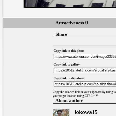
0
Attractiveness
Share
Copy link to this photo
Copy link to gallery
Copy link to slideshow
Copy the selected link in your clipboard by using 
your target location using CTRL + V
About author
lokowa15