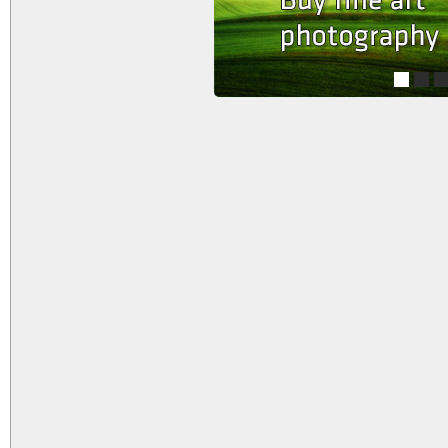
1
2
3