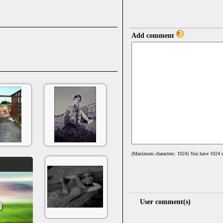
Add comment
(Maximum characters: 1024) You have
1024
c
User comment(s)