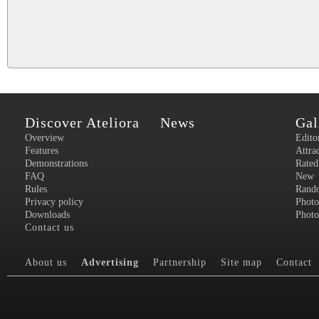
Discover Ateliora
News
Gal
Overview
Edito
Features
Attra
Demonstrations
Rated
FAQ
New
Rules
Rand
Privacy policy
Photo
Downloads
Photo
Contact us
About us
Advertising
Partnership
Site map
Contact