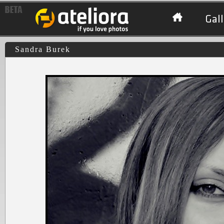
Gall
Sandra Burek