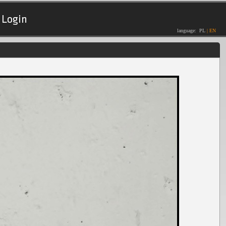
Login
language:
PL
|
EN