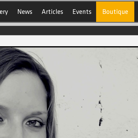
ery
News
Articles
Events
Boutique