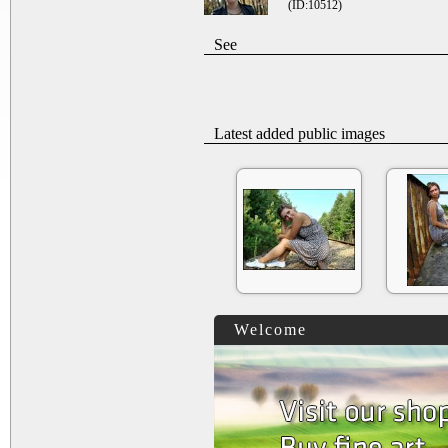
(ID:10512)
See
Latest added public images
Welcome