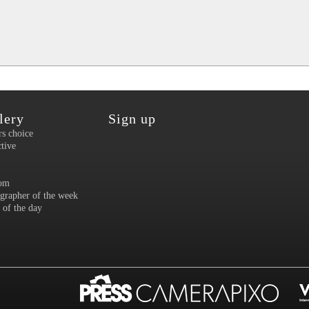
lery
Sign up
rs choice
ctive
om
grapher of the week
 of the day