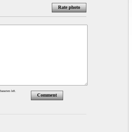
Rate photo
haracters left.
Comment