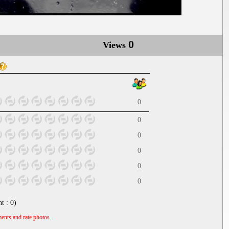
0
Views
0
0
0
0
0
0
nt :
0
)
ents and rate photos.