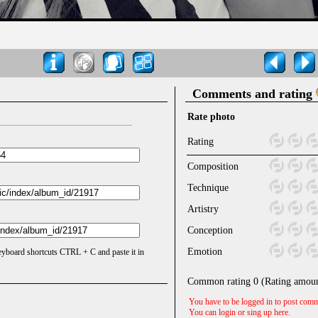
Comments and rating
Rate photo
Rating
Composition
Technique
Artistry
Conception
Emotion
keyboard shortcuts CTRL + C and paste it in
Common rating
0
(Rating amou
You have to be logged in to post comm
You can login or sing up
here
.