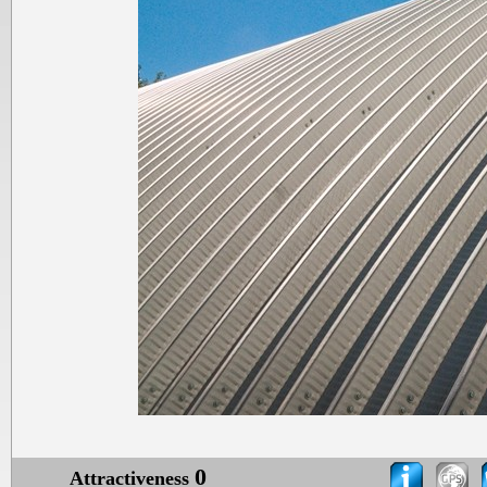
0
Attractiveness