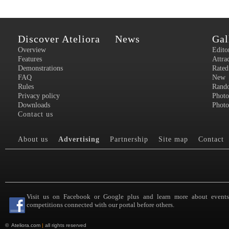
Discover Ateliora
News
Gal
Overview
Edito
Features
Attra
Demonstrations
Rated
FAQ
New
Rules
Rand
Privacy policy
Photo
Downloads
Photo
Contact us
About us
Advertising
Partnership
Site map
Contact
Visit us on Facebook or Google plus and learn more about event
competitions connected with our portal before others.
©
Ateliora.com
|
all rights reserved