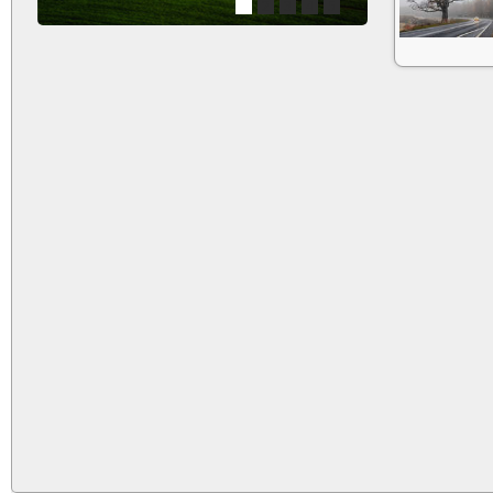
1
2
3
4
5