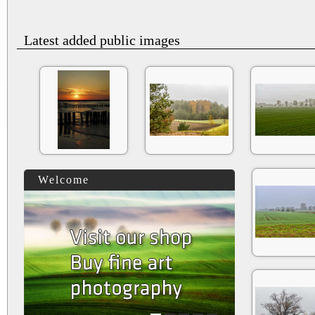
Latest added public images
Welcome