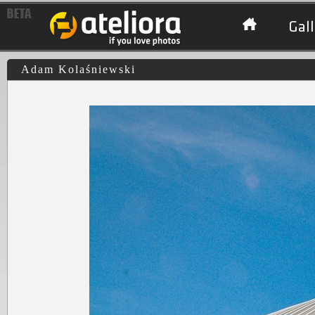
Gall
Adam Kolaśniewski