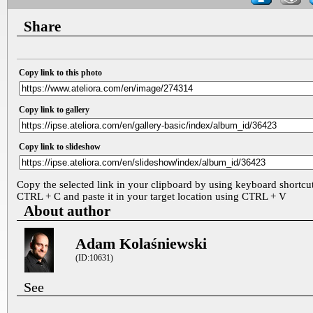
Share
Copy link to this photo
Copy link to gallery
Copy link to slideshow
Copy the selected link in your clipboard by using keyboard shortcu
CTRL + C and paste it in your target location using CTRL + V
About author
Adam Kolaśniewski
(ID:10631)
See