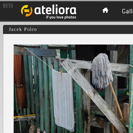
Gall
Jacek Pióro