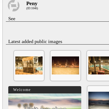
Peny
(ID:1046)
See
Latest added public images
Welcome