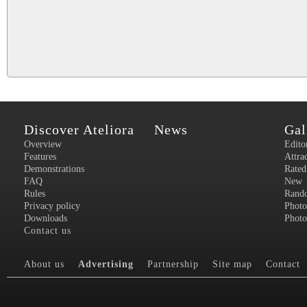
Discover Ateliora
News
Gal
Overview
Edito
Features
Attra
Demonstrations
Rated
FAQ
New
Rules
Rand
Privacy policy
Photo
Downloads
Photo
Contact us
About us
Advertising
Partnership
Site map
Contact