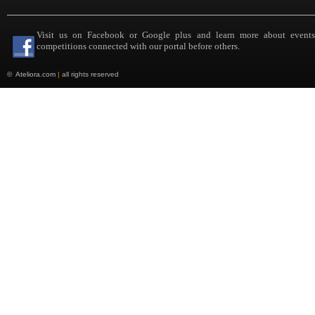
Visit us on Facebook or Google plus and learn more about event
competitions connected with our portal before others.
©
Ateliora.com
|
all rights reserved