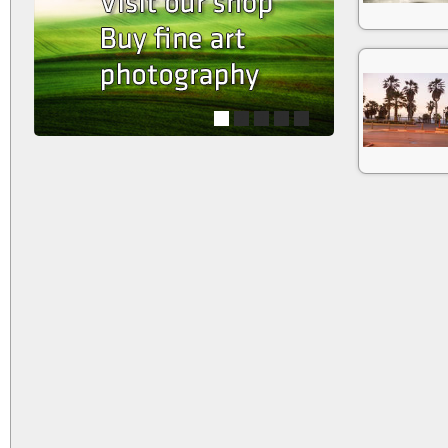
1
2
3
4
5