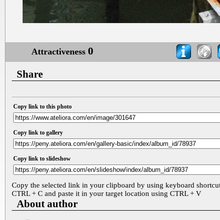
0
Attractiveness
Share
Copy link to this photo
Copy link to gallery
Copy link to slideshow
Copy the selected link in your clipboard by using keyboard shortcu
CTRL + C and paste it in your target location using CTRL + V
About author