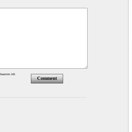
haracters left.
Comment