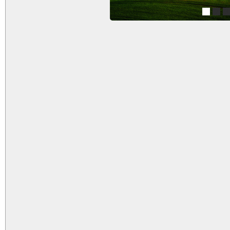
1
2
3