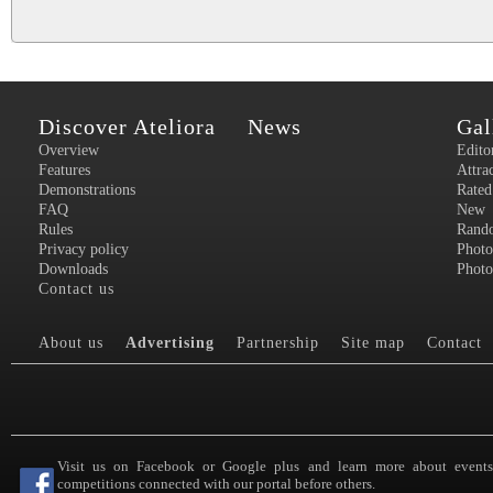
Discover Ateliora
News
Gal
Overview
Edito
Features
Attra
Demonstrations
Rated
FAQ
New
Rules
Rand
Privacy policy
Photo
Downloads
Photo
Contact us
About us
Advertising
Partnership
Site map
Contact
Visit us on Facebook or Google plus and learn more about event
competitions connected with our portal before others.