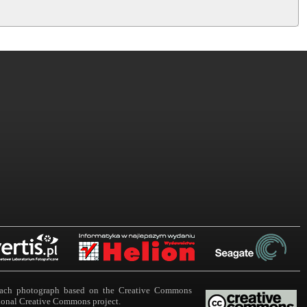
n each photograph based on the Creative Commons
ational Creative Commons project.