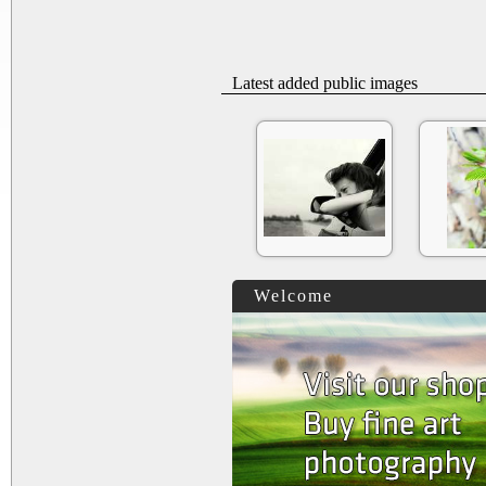
Latest added public images
Welcome