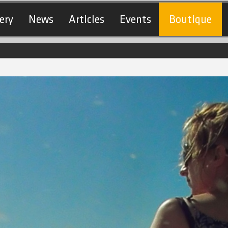
ery
News
Articles
Events
Boutique