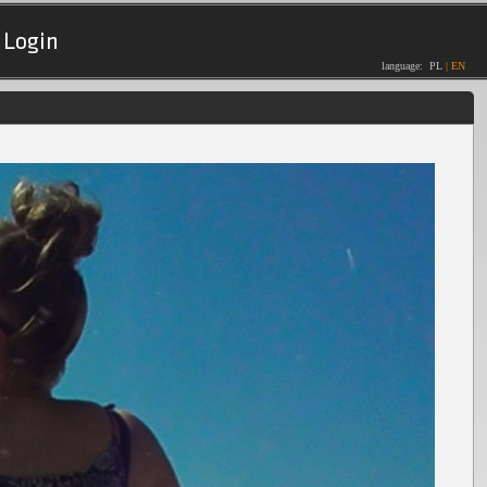
Login
language:
PL
|
EN