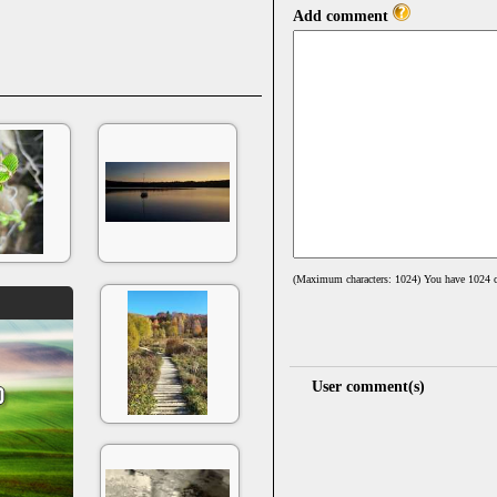
Add comment
(Maximum characters: 1024) You have
1024
c
User comment(s)