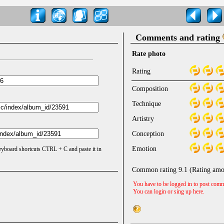
Comments and rating
Rate photo
Rating
Composition
Technique
Artistry
Conception
Emotion
keyboard shortcuts CTRL + C and paste it in
Common rating
9.1
(Rating amo
You have to be logged in to post comm
You can login or sing up
here
.