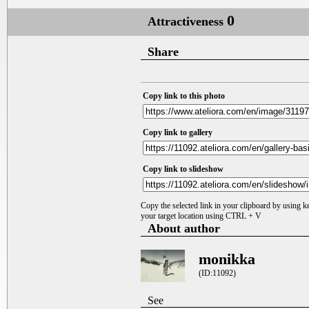
0
Attractiveness
Share
Copy link to this photo
Copy link to gallery
Copy link to slideshow
Copy the selected link in your clipboard by using 
your target location using CTRL + V
About author
monikka
(ID:11092)
See