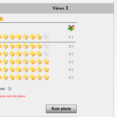
1
Views
9.1
8.5
8.5
9.5
9.5
9.5
unt :
2
)
ents and rate photos.
Rate photo