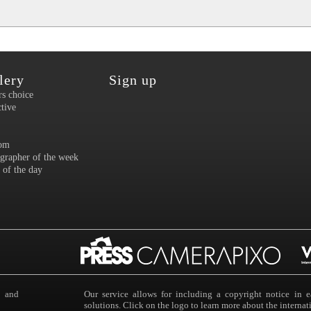
lery
Sign up
rs choice
ctive
om
grapher of the week
 of the day
s and
Our service allows for including a copyright notice i
solutions. Click on the logo to learn more about the intern