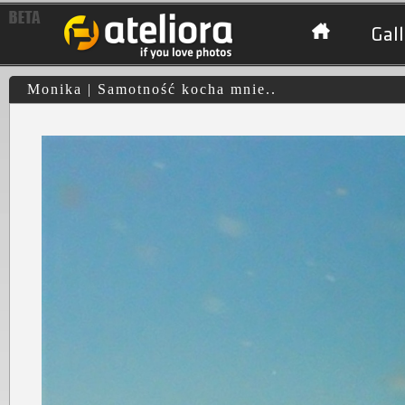
Gall
Monika | Samotność kocha mnie..