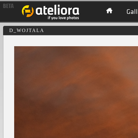
Gall
D_WOJTALA