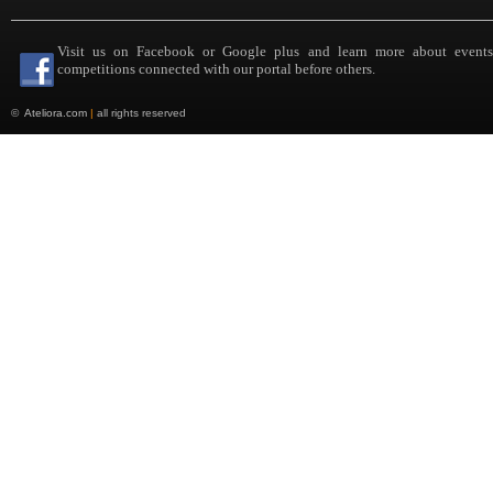
Visit us on Facebook or Google plus and learn more about event
competitions connected with our portal before others.
©
Ateliora.com
|
all rights reserved