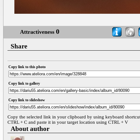
0
Attractiveness
Share
Copy link to this photo
Copy link to gallery
Copy link to slideshow
Copy the selected link in your clipboard by using keyboard shortcu
CTRL + C and paste it in your target location using CTRL + V
About author