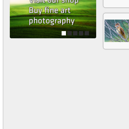
1
2
3
4
5