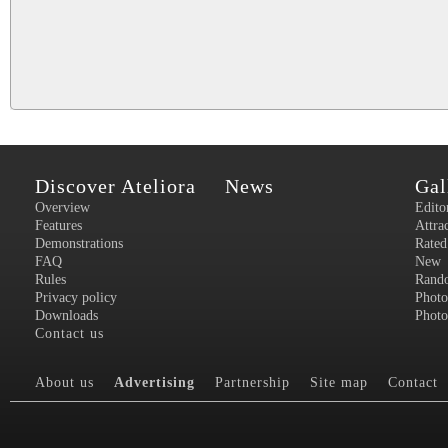
Discover Ateliora
News
Gal
Overview
Edito
Features
Attra
Demonstrations
Rated
FAQ
New
Rules
Rand
Privacy policy
Photo
Downloads
Photo
Contact us
About us
Advertising
Partnership
Site map
Contact