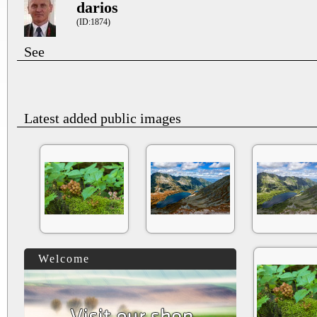
darios
(ID:1874)
See
Latest added public images
Welcome