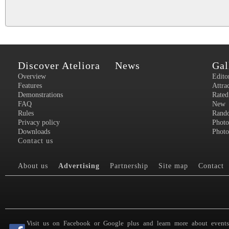
Discover Ateliora
News
Gal
Overview
Edito
Features
Attra
Demonstrations
Rated
FAQ
New
Rules
Rand
Privacy policy
Photo
Downloads
Photo
Contact us
About us
Advertising
Partnership
Site map
Contact
Visit us on Facebook or Google plus and learn more about event