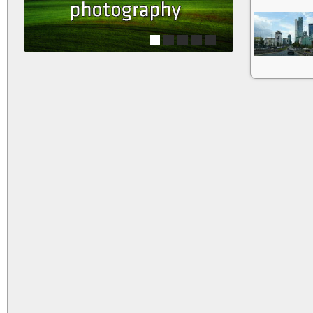
1
2
3
4
5