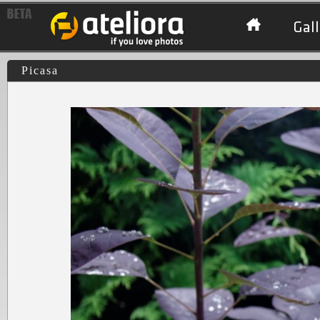
Gall
Picasa