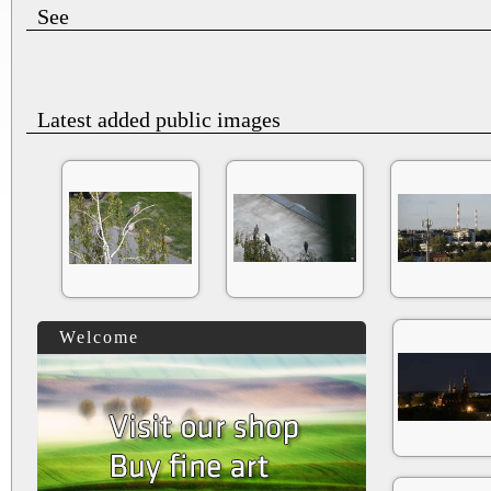
See
Latest added public images
Welcome