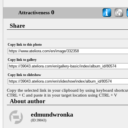
0
Attractiveness
Share
Copy link to this photo
Copy link to gallery
Copy link to slideshow
Copy the selected link in your clipboard by using keyboard shortcu
CTRL + C and paste it in your target location using CTRL + V
About author
edmundwronka
(ID:39043)