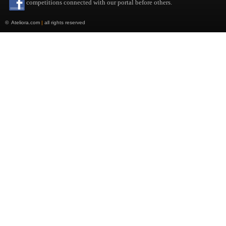
competitions connected with our portal before others.
©
Ateliora.com
|
all rights reserved