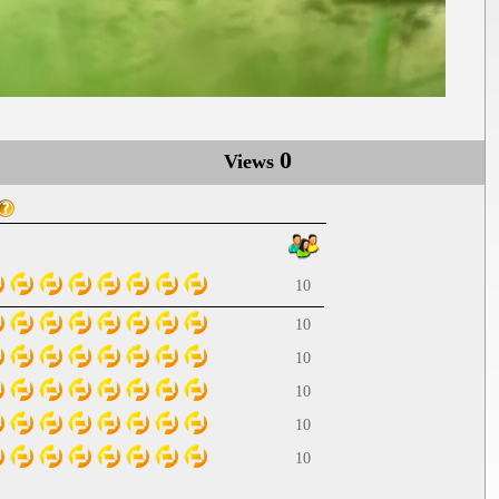
0
Views
10
10
10
10
10
10