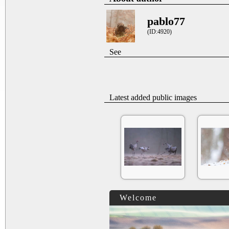
pablo77
(ID:4920)
See
Latest added public images
Welcome