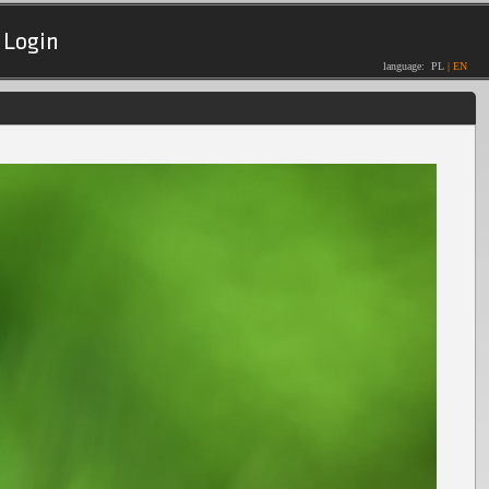
Login
language:
PL
|
EN