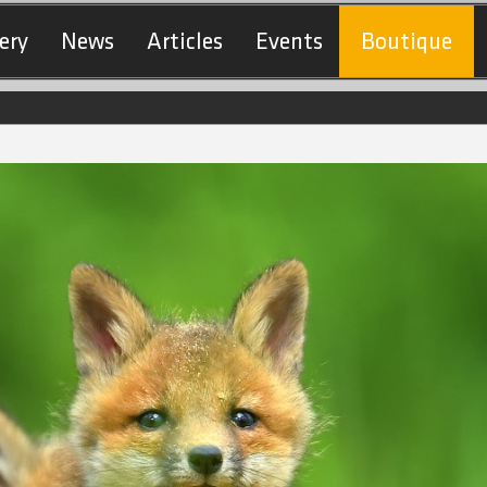
ery
News
Articles
Events
Boutique