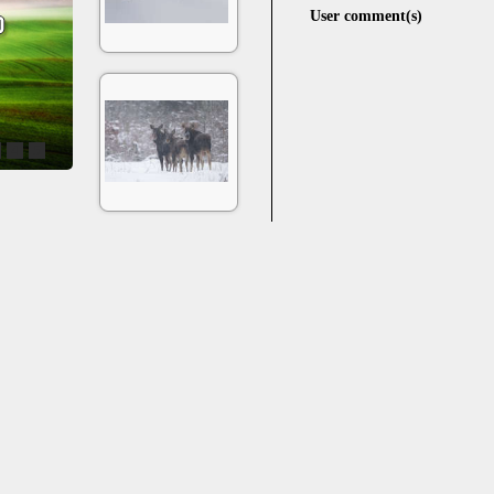
User comment(s)
4
5