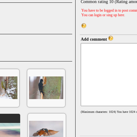
Common rating
10
(Rating amo
You have to be logged in to post comm
You can login or sing up
here
.
Add comment
(Maximum characters: 1024) You have
1024
c