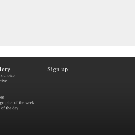
lery
Sign up
rs choice
ctive
om
grapher of the week
 of the day