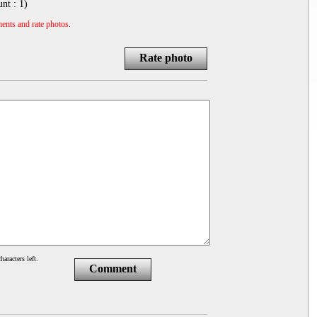
unt :
1
)
ents and rate photos.
Rate photo
haracters left.
Comment