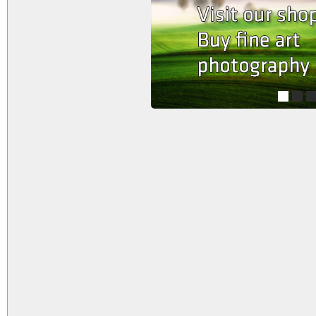
1
2
3