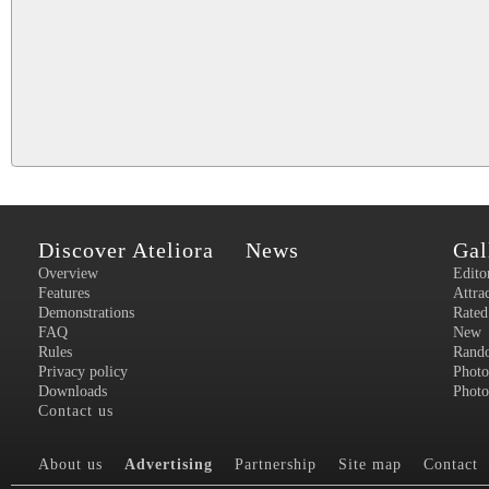
Discover Ateliora
News
Gal
Overview
Edito
Features
Attra
Demonstrations
Rated
FAQ
New
Rules
Rand
Privacy policy
Photo
Downloads
Photo
Contact us
About us
Advertising
Partnership
Site map
Contact