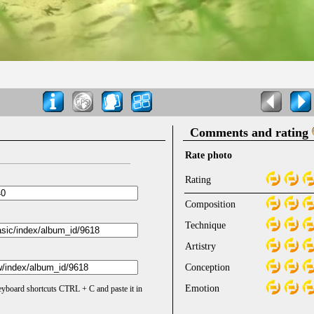
Comments and rating
Rate photo
Rating
Composition
Technique
Artistry
Conception
Emotion
keyboard shortcuts CTRL + C and paste it in