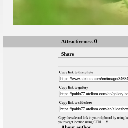
0
Attractiveness
Share
Copy link to this photo
Copy link to gallery
Copy link to slideshow
Copy the selected link in your clipboard by using 
your target location using CTRL + V
About author