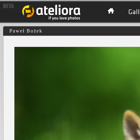
Gall
Paweł Bożek