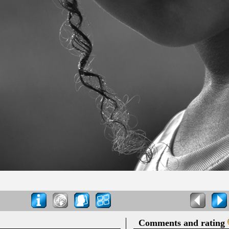
Comments and rating