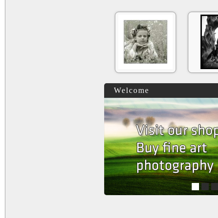
Welcome
1
2
3