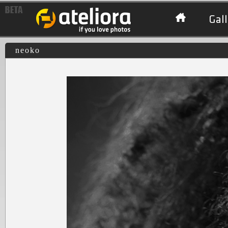
Gall
neoko