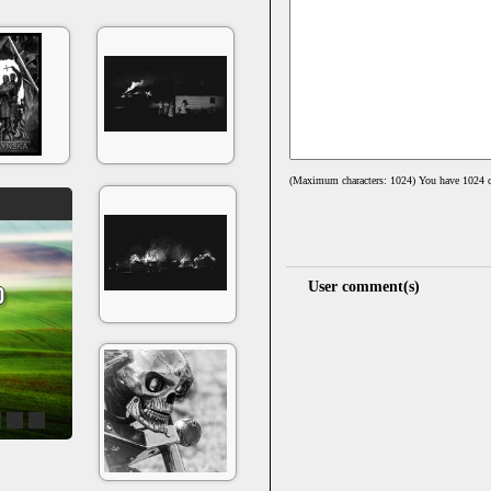
(Maximum characters: 1024) You have
1024
c
User comment(s)
4
5