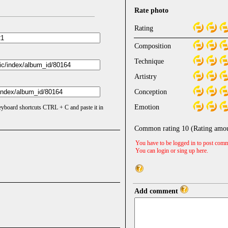
Rate photo
Rating
Composition
Technique
Artistry
Conception
Emotion
keyboard shortcuts CTRL + C and paste it in
Common rating
10
(Rating amo
You have to be logged in to post comm
You can login or sing up
here
.
Add comment