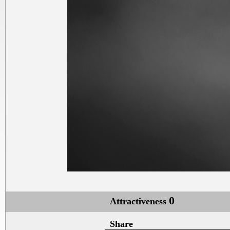
0
Attractiveness
Share