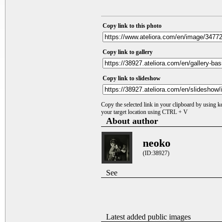
Copy link to this photo
Copy link to gallery
Copy link to slideshow
Copy the selected link in your clipboard by using 
your target location using CTRL + V
About author
neoko
(ID:38927)
See
Latest added public images