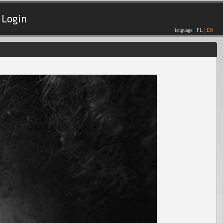
Login
language:
PL
|
EN