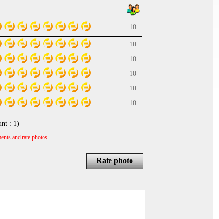
10
10
10
10
10
10
unt :
1
)
ents and rate photos.
Rate photo