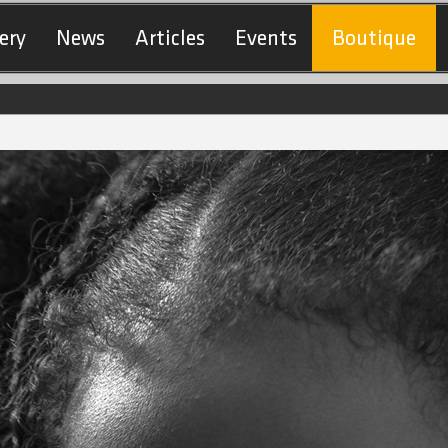
ery
News
Articles
Events
Boutique