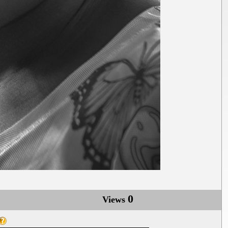
0
Views