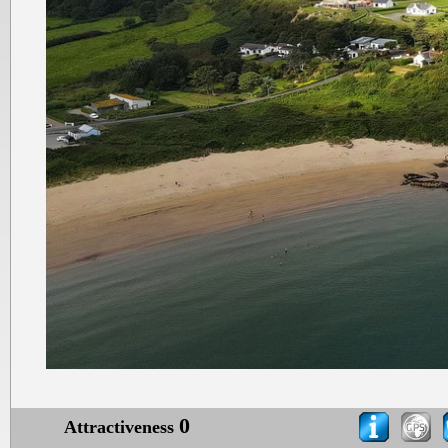
0
Attractiveness