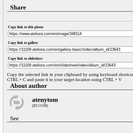
Share
Copy link to this photo
Copy link to gallery
Copy link to slideshow
Copy the selected link in your clipboard by using keyboard shortcu
CTRL + C and paste it in your target location using CTRL + V
About author
atenytom
(ID:11109)
See