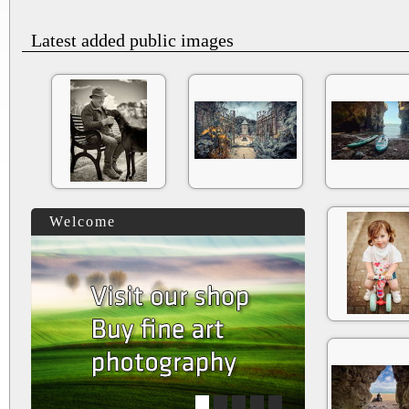
Latest added public images
Welcome
1
2
3
4
5