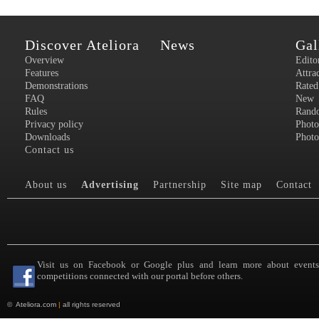
Discover Ateliora
News
Gal
Overview
Edito
Features
Attra
Demonstrations
Rated
FAQ
New
Rules
Rand
Privacy policy
Photo
Downloads
Photo
Contact us
About us
Advertising
Partnership
Site map
Contact
Visit us on Facebook or Google plus and learn more about event
competitions connected with our portal before others.
©
Ateliora.com
|
all rights reserved