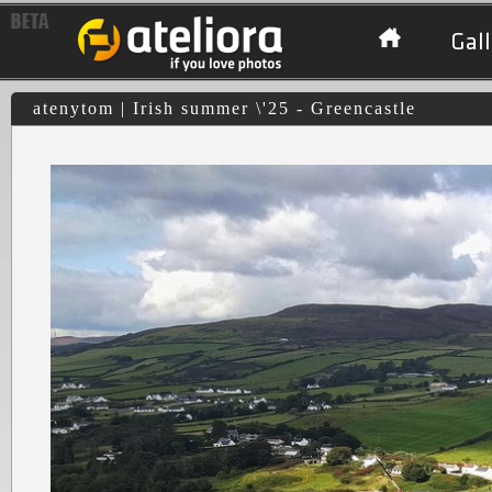
Gall
atenytom | Irish summer \'25 - Greencastle