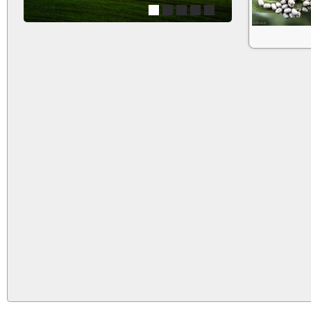
1
2
3
4
5