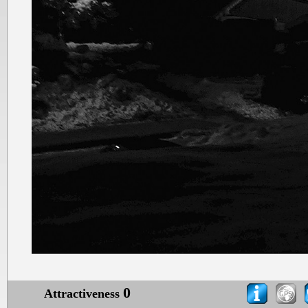
0
Attractiveness