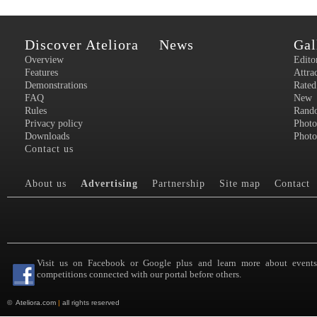
Discover Ateliora
News
Gal
Overview
Edito
Features
Attra
Demonstrations
Rated
FAQ
New
Rules
Rand
Privacy policy
Photo
Downloads
Photo
Contact us
About us
Advertising
Partnership
Site map
Contact
Visit us on Facebook or Google plus and learn more about event
competitions connected with our portal before others.
©
Ateliora.com
|
all rights reserved