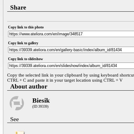
Share
Copy link to this photo
Copy link to gallery
Copy link to slideshow
Copy the selected link in your clipboard by using keyboard shortcu
CTRL + C and paste it in your target location using CTRL + V
About author
Biesik
(ID:39339)
See