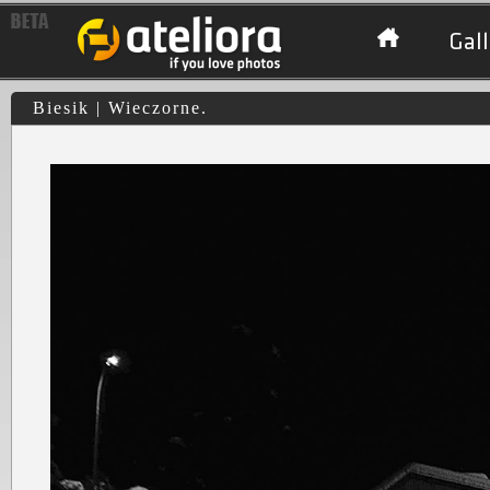
Gall
Biesik | Wieczorne.