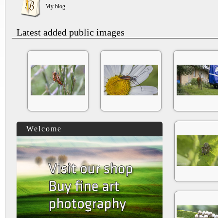
My blog
Latest added public images
Welcome