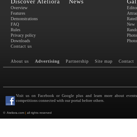
Discover Ateliora
News
Gal
Overview
Edito
Features
Attra
Demonstrations
Rated
FAQ
New
Rules
Rand
Privacy policy
Photo
Downloads
Photo
Contact us
About us
Advertising
Partnership
Site map
Contact
Visit us on Facebook or Google plus and learn more about event
competitions connected with our portal before others.
©
Ateliora.com
|
all rights reserved