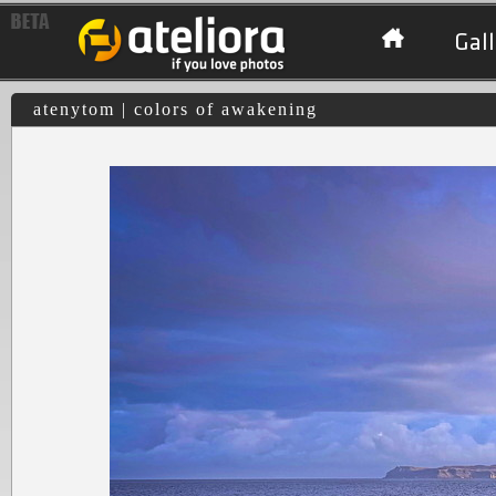
Gall
atenytom | colors of awakening