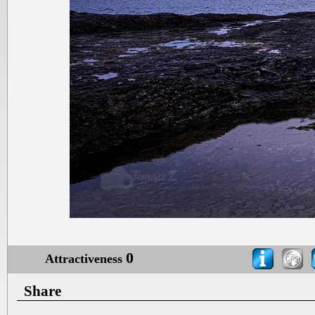
0
Attractiveness
Share