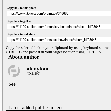
Copy link to this photo
Copy link to gallery
Copy link to slideshow
Copy the selected link in your clipboard by using keyboard shortcu
CTRL + C and paste it in your target location using CTRL + V
About author
atenytom
(ID:11109)
See
Latest added public images