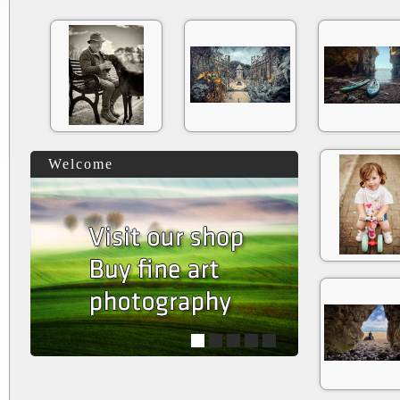
Welcome
1
2
3
4
5