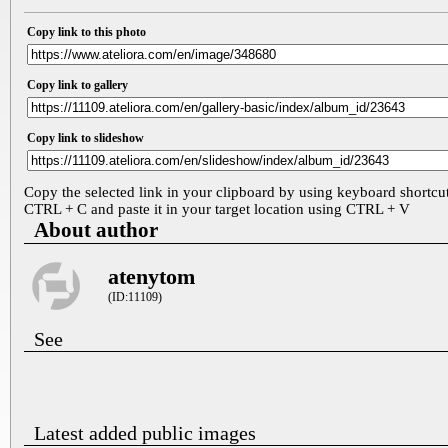
Copy link to this photo
Copy link to gallery
Copy link to slideshow
Copy the selected link in your clipboard by using keyboard shortcu
CTRL + C and paste it in your target location using CTRL + V
About author
atenytom
(ID:11109)
See
Latest added public images