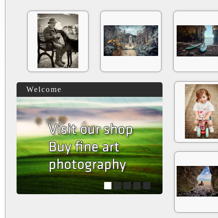
Welcome
1
2
3
4
5