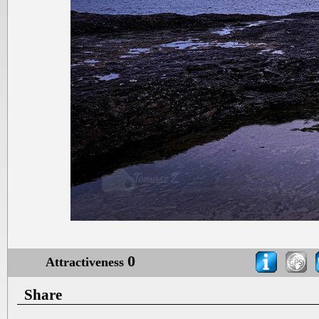
0
Attractiveness
Share