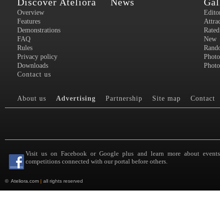
Discover Ateliora
News
Gal
Overview
Edito
Features
Attra
Demonstrations
Rated
FAQ
New
Rules
Rand
Privacy policy
Photo
Downloads
Photo
Contact us
About us
Advertising
Partnership
Site map
Contact
Visit us on Facebook or Google plus and learn more about event
competitions connected with our portal before others.
©
Ateliora.com
|
all rights reserved