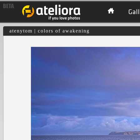
Gall
atenytom | colors of awakening