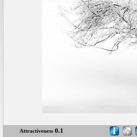
0.1
Attractiveness