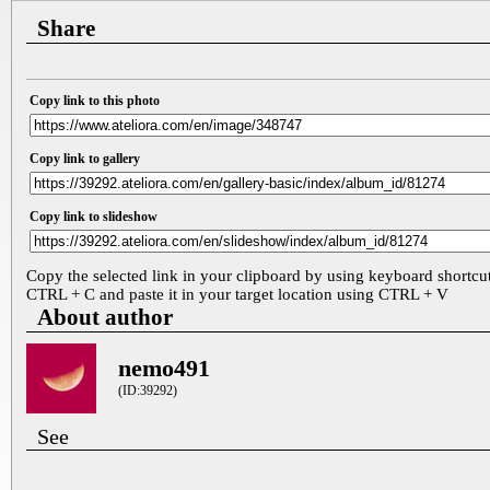
Share
Copy link to this photo
Copy link to gallery
Copy link to slideshow
Copy the selected link in your clipboard by using keyboard shortcu
CTRL + C and paste it in your target location using CTRL + V
About author
nemo491
(ID:39292)
See