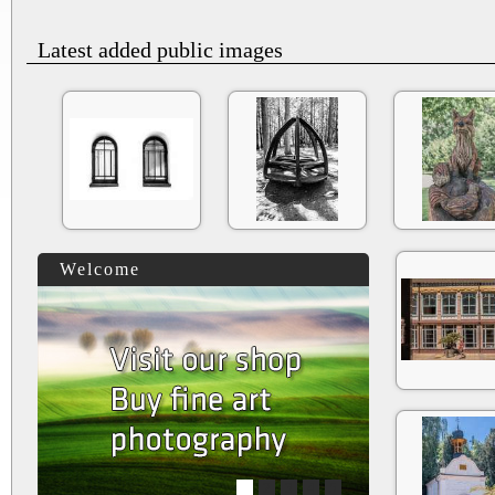
Latest added public images
Welcome
1
2
3
4
5