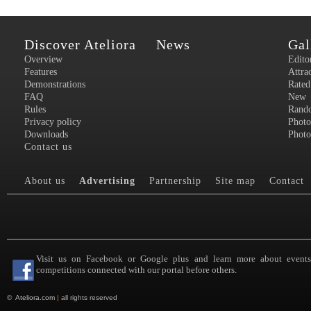
Discover Ateliora
News
Gal
Overview
Edito
Features
Attra
Demonstrations
Rated
FAQ
New
Rules
Rand
Privacy policy
Photo
Downloads
Photo
Contact us
About us
Advertising
Partnership
Site map
Contact
Visit us on Facebook or Google plus and learn more about event
competitions connected with our portal before others.
©
Ateliora.com
|
all rights reserved