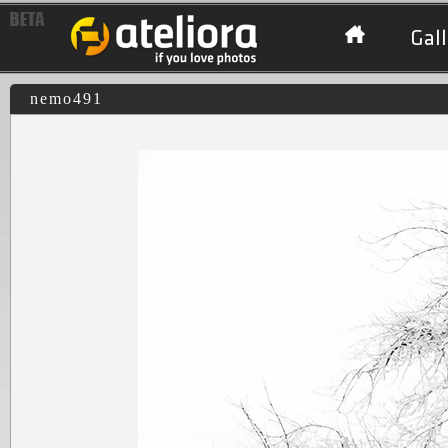
Gall
nemo491