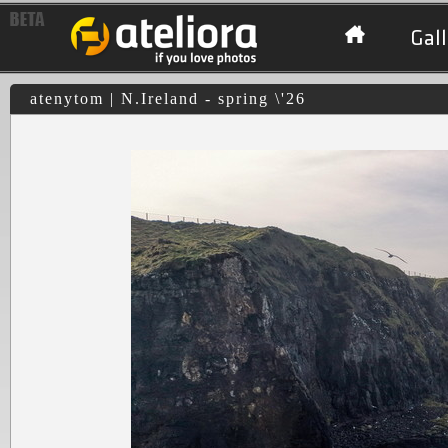
Gall
atenytom | N.Ireland - spring \'26