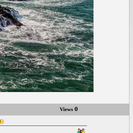
0
Views