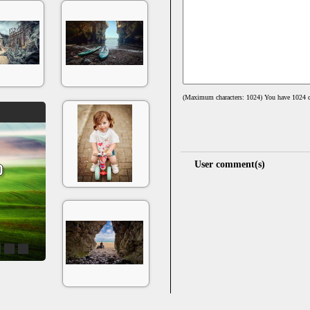
(Maximum characters: 1024) You have
1024
c
User comment(s)
4
5