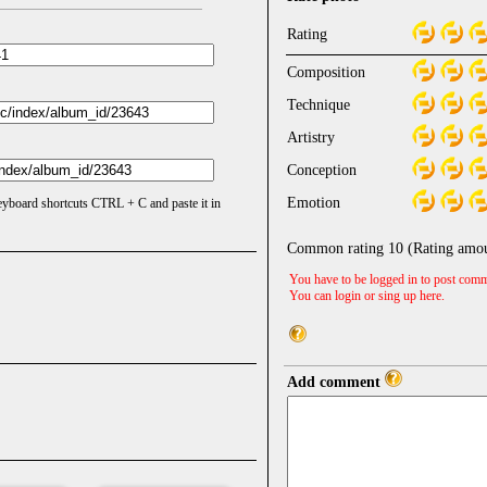
Rating
Composition
Technique
Artistry
Conception
Emotion
keyboard shortcuts CTRL + C and paste it in
Common rating
10
(Rating amo
You have to be logged in to post comm
You can login or sing up
here
.
Add comment