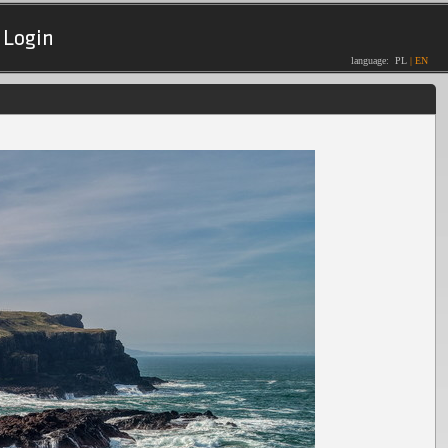
Login
language:
PL
|
EN