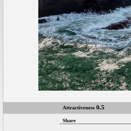
0.5
Attractiveness
Share