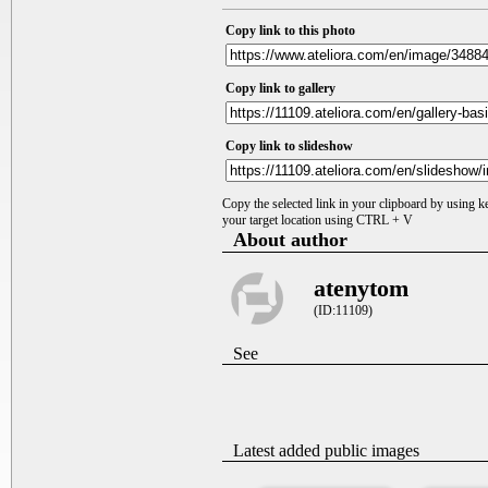
Copy link to this photo
Copy link to gallery
Copy link to slideshow
Copy the selected link in your clipboard by using 
your target location using CTRL + V
About author
atenytom
(ID:11109)
See
Latest added public images