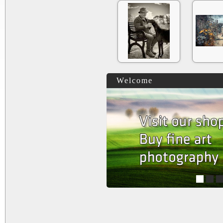
Welcome
1
2
3