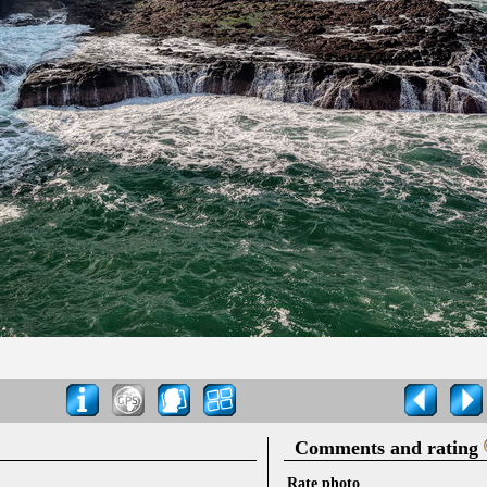
Comments and rating
Rate photo