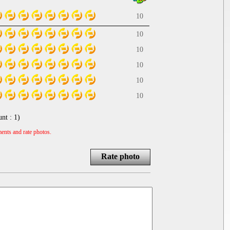
10
10
10
10
10
10
unt :
1
)
ents and rate photos.
Rate photo