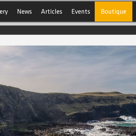
ery
News
Articles
Events
Boutique