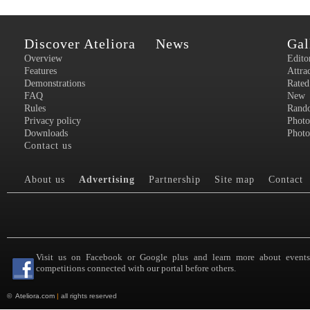
Discover Ateliora
News
Gal
Overview
Edito
Features
Attra
Demonstrations
Rated
FAQ
New
Rules
Rand
Privacy policy
Photo
Downloads
Photo
Contact us
About us
Advertising
Partnership
Site map
Contact
Visit us on Facebook or Google plus and learn more about event
competitions connected with our portal before others.
©
Ateliora.com
|
all rights reserved