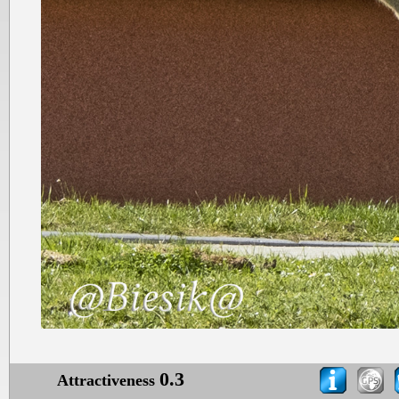
0.3
Attractiveness