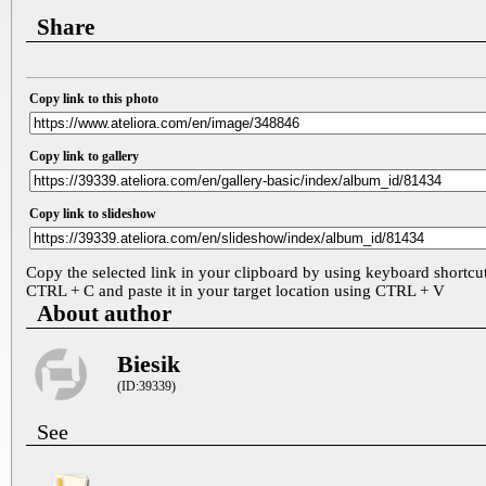
Share
Copy link to this photo
Copy link to gallery
Copy link to slideshow
Copy the selected link in your clipboard by using keyboard shortcu
CTRL + C and paste it in your target location using CTRL + V
About author
Biesik
(ID:39339)
See