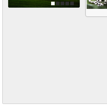
1
2
3
4
5