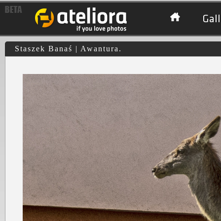
Gall
Staszek Banaś | Awantura.