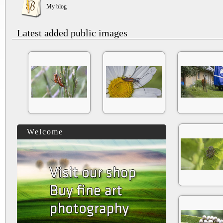
My blog
Latest added public images
Welcome