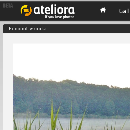
Gall
Edmund wronka