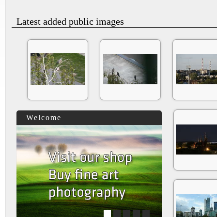
Latest added public images
Welcome
1
2
3
4
5