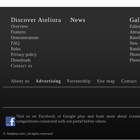
Discover Ateliora
News
Gal
Overview
Edito
Features
Attra
Demonstrations
Rated
FAQ
New
Rules
Rand
Privacy policy
Photo
Downloads
Photo
Contact us
About us
Advertising
Partnership
Site map
Contact
Visit us on Facebook or Google plus and learn more about event
competitions connected with our portal before others.
©
Ateliora.com
|
all rights reserved