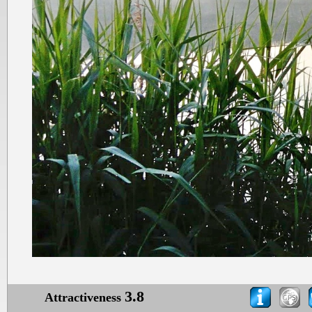
3.8
Attractiveness