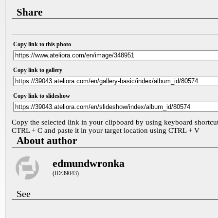
Share
Copy link to this photo
Copy link to gallery
Copy link to slideshow
Copy the selected link in your clipboard by using keyboard shortcu
CTRL + C and paste it in your target location using CTRL + V
About author
edmundwronka
(ID:39043)
See