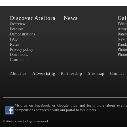
Discover Ateliora
News
Gal
Overview
Edito
Features
Attra
Demonstrations
Rated
FAQ
New
Rules
Rand
Privacy policy
Photo
Downloads
Photo
Contact us
About us
Advertising
Partnership
Site map
Contact
Visit us on Facebook or Google plus and learn more about event
competitions connected with our portal before others.
©
Ateliora.com
|
all rights reserved