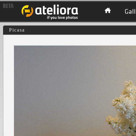
Gall
Picasa