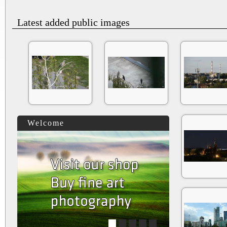
Latest added public images
Welcome
1
2
3
4
5