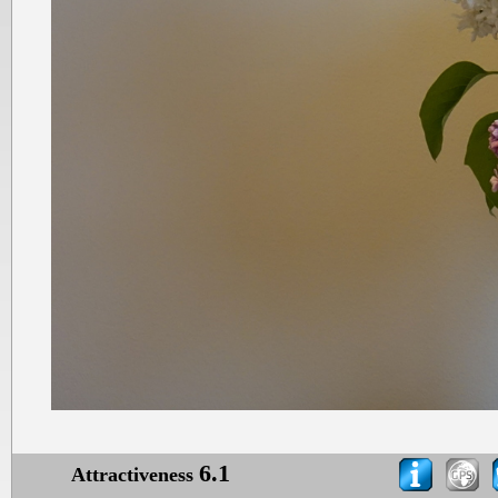
6.1
Attractiveness