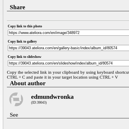
Share
Copy link to this photo
Copy link to gallery
Copy link to slideshow
Copy the selected link in your clipboard by using keyboard shortcu
CTRL + C and paste it in your target location using CTRL + V
About author
edmundwronka
(ID:39043)
See