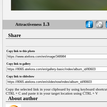
1.3
Attractiveness
Share
Copy link to this photo
Copy link to gallery
Copy link to slideshow
Copy the selected link in your clipboard by using keyboard shortcu
CTRL + C and paste it in your target location using CTRL + V
About author