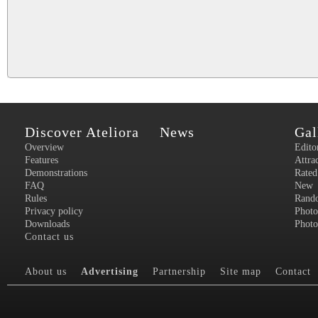
Discover Ateliora
News
Gal
Overview
Edito
Features
Attra
Demonstrations
Rated
FAQ
New
Rules
Rand
Privacy policy
Photo
Downloads
Photo
Contact us
About us
Advertising
Partnership
Site map
Contact