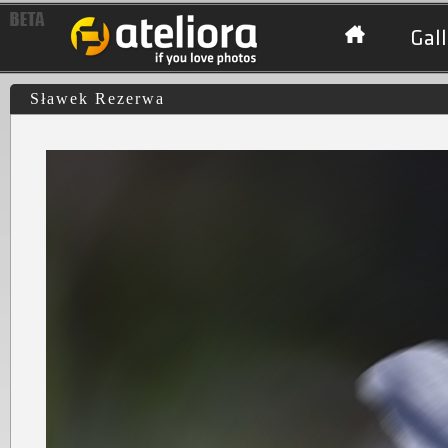
Gall
Sławek Rezerwa