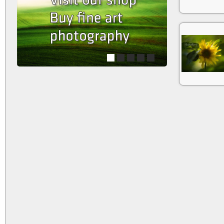
1
2
3
4
5