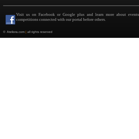
Visit us on Facebook or Google plus and learn more about event
competitions connected with our portal before others.
©
Ateliora.com
|
all rights reserved