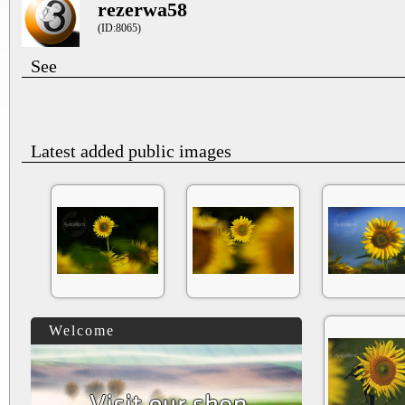
rezerwa58
(ID:8065)
See
Latest added public images
Welcome