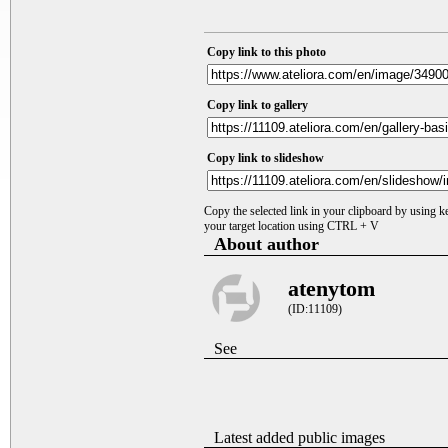
Copy link to this photo
Copy link to gallery
Copy link to slideshow
Copy the selected link in your clipboard by using 
your target location using CTRL + V
About author
atenytom
(ID:11109)
See
Latest added public images