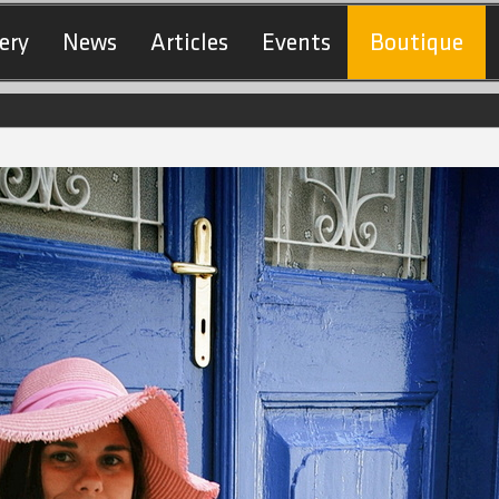
ery
News
Articles
Events
Boutique