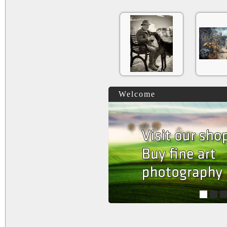
Welcome
1
2
3