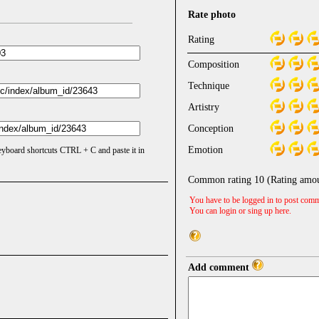
Rate photo
Rating
Composition
Technique
Artistry
Conception
Emotion
keyboard shortcuts CTRL + C and paste it in
Common rating
10
(Rating amo
You have to be logged in to post comm
You can login or sing up
here
.
Add comment