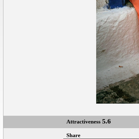
5.6
Attractiveness
Share