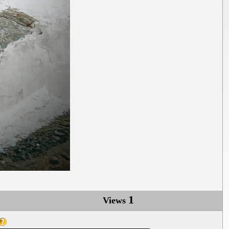
1
Views