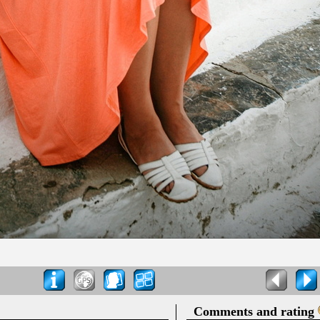
Comments and rating