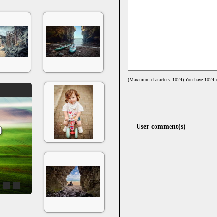
(Maximum characters: 1024) You have
1024
c
User comment(s)
4
5