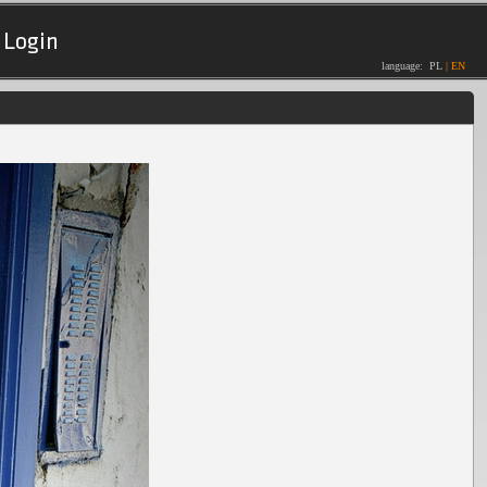
Login
language:
PL
|
EN