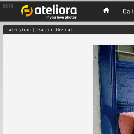
Gall
atenytom | Iza and the cat