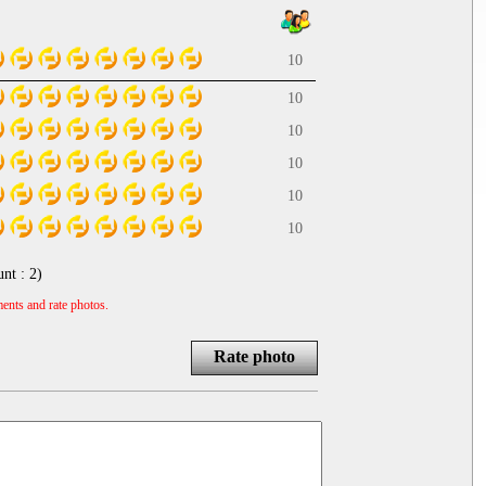
10
10
10
10
10
10
unt :
2
)
ents and rate photos.
Rate photo