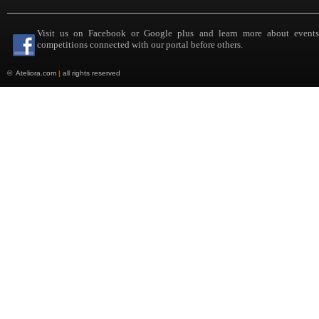
Visit us on Facebook or Google plus and learn more about event
competitions connected with our portal before others.
©
Ateliora.com
|
all rights reserved