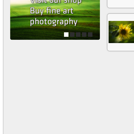
1
2
3
4
5