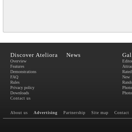
Discover Ateliora
News
Gal
Overview
Edito
Features
Attra
Demonstrations
Rated
FAQ
New
Rules
Rand
Privacy policy
Photo
Downloads
Photo
Contact us
About us
Advertising
Partnership
Site map
Contact