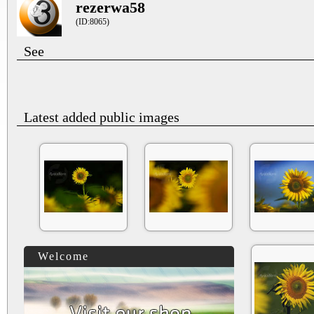
rezerwa58
(ID:8065)
See
Latest added public images
Welcome