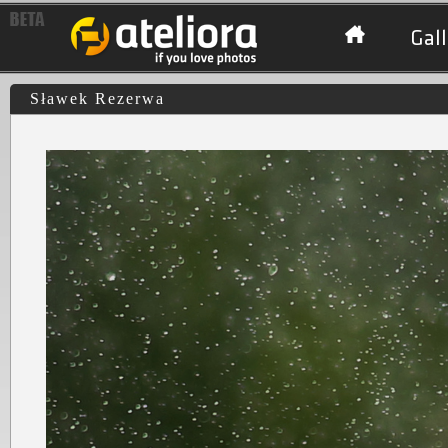
Gall
Sławek Rezerwa