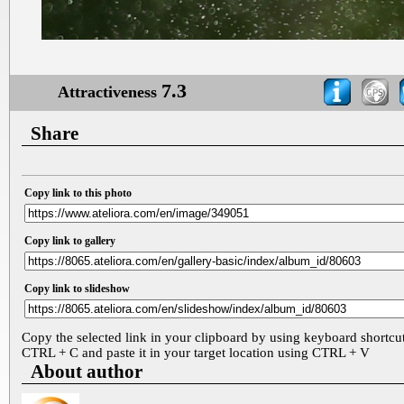
7.3
Attractiveness
Share
Copy link to this photo
Copy link to gallery
Copy link to slideshow
Copy the selected link in your clipboard by using keyboard shortcu
CTRL + C and paste it in your target location using CTRL + V
About author