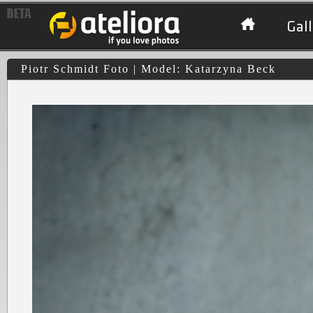
Gall
Piotr Schmidt Foto | Model: Katarzyna Beck