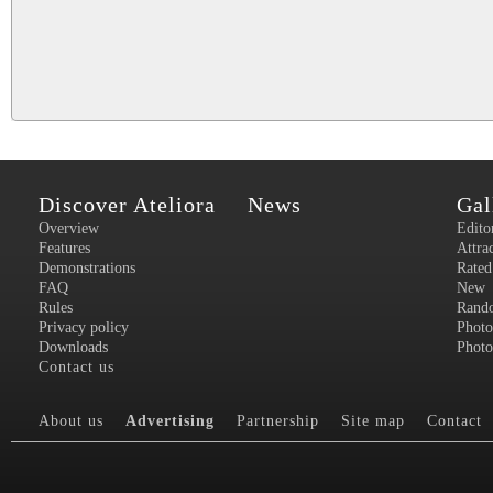
Discover Ateliora
News
Gal
Overview
Edito
Features
Attra
Demonstrations
Rated
FAQ
New
Rules
Rand
Privacy policy
Photo
Downloads
Photo
Contact us
About us
Advertising
Partnership
Site map
Contact