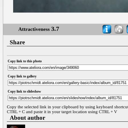
3.7
Attractiveness
Share
Copy link to this photo
Copy link to gallery
Copy link to slideshow
Copy the selected link in your clipboard by using keyboard shortcu
CTRL + C and paste it in your target location using CTRL + V
About author