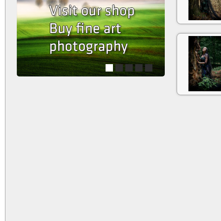
1
2
3
4
5