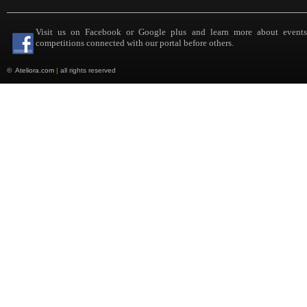
Visit us on Facebook or Google plus and learn more about event
competitions connected with our portal before others.
©
Ateliora.com
|
all rights reserved