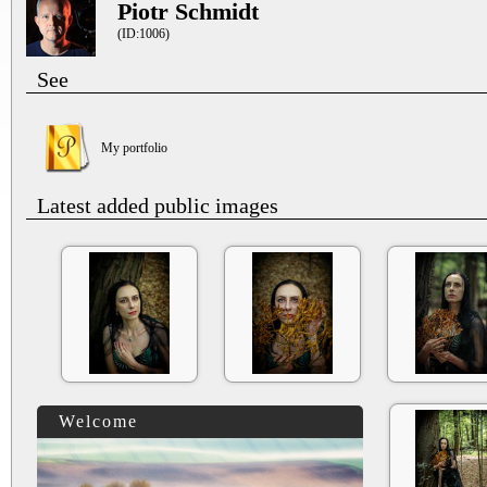
Piotr Schmidt
(ID:1006)
See
My portfolio
Latest added public images
Welcome