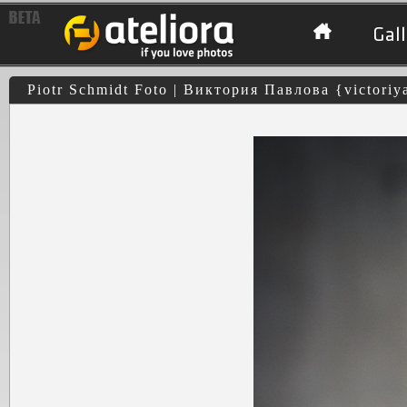
Gall
Piotr Schmidt Foto | Виктория Павлова {victoriy