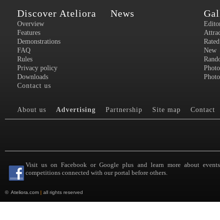
Discover Ateliora
News
Gal
Overview
Edito
Features
Attra
Demonstrations
Rated
FAQ
New
Rules
Rand
Privacy policy
Photo
Downloads
Photo
Contact us
About us
Advertising
Partnership
Site map
Contact
Visit us on Facebook or Google plus and learn more about event
competitions connected with our portal before others.
©
Ateliora.com
|
all rights reserved