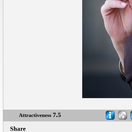
7.5
Attractiveness
Share