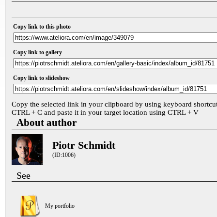
Copy link to this photo
Copy link to gallery
Copy link to slideshow
Copy the selected link in your clipboard by using keyboard shortcu
CTRL + C and paste it in your target location using CTRL + V
About author
Piotr Schmidt
(ID:1006)
See
My portfolio