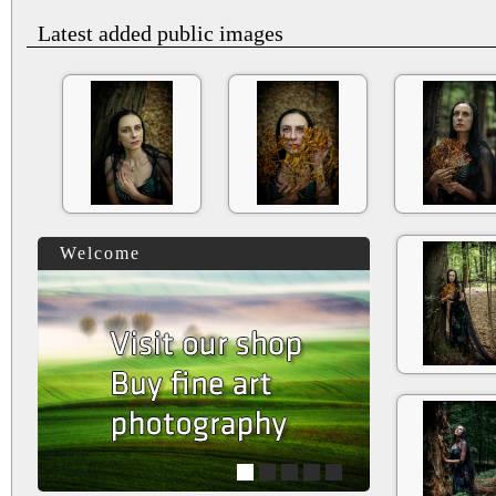
Latest added public images
Welcome
1
2
3
4
5