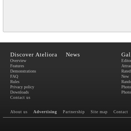
Discover Ateliora
News
Gal
Overview
Edito
Features
Attra
Demonstrations
Rated
FAQ
New
Rules
Rand
Privacy policy
Photo
Downloads
Photo
Contact us
About us
Advertising
Partnership
Site map
Contact