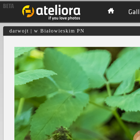
Gall
darwojt | w Białowieskim PN