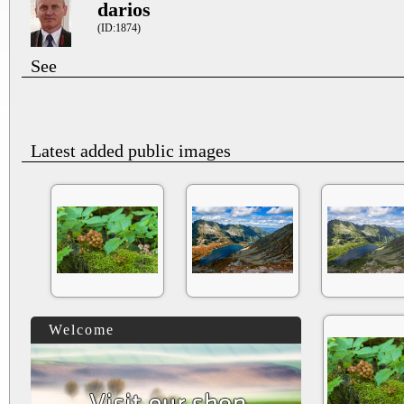
darios
(ID:1874)
See
Latest added public images
Welcome