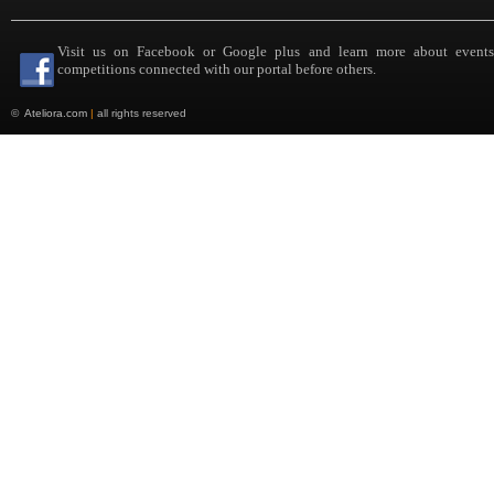
Visit us on Facebook or Google plus and learn more about event
competitions connected with our portal before others.
©
Ateliora.com
|
all rights reserved