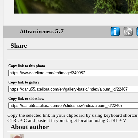
5.7
Attractiveness
Share
Copy link to this photo
Copy link to gallery
Copy link to slideshow
Copy the selected link in your clipboard by using keyboard shortcu
CTRL + C and paste it in your target location using CTRL + V
About author