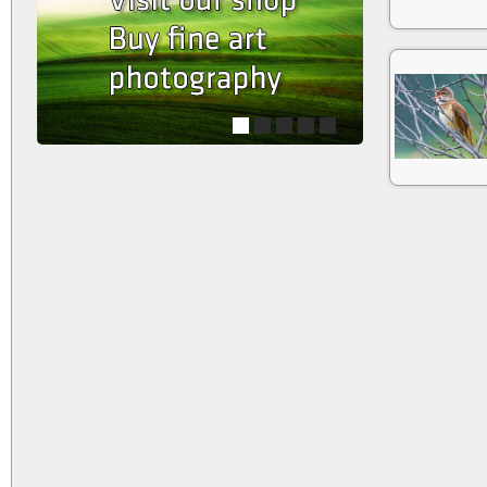
1
2
3
4
5