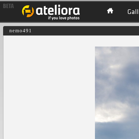
Gall
nemo491