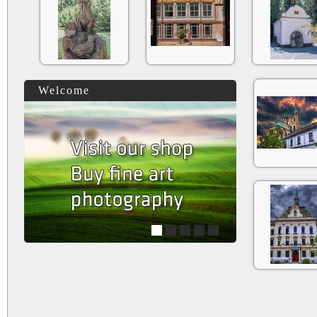
Welcome
1
2
3
4
5