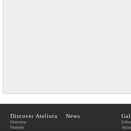
Discover Ateliora
News
Gal
Overview
Edito
Features
Attra