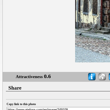
0.6
Attractiveness
Share
Copy link to this photo