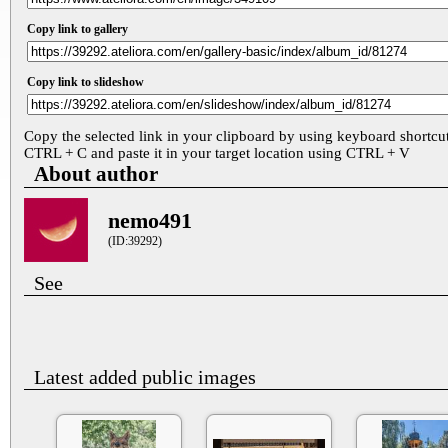
Copy link to gallery
Copy link to slideshow
Copy the selected link in your clipboard by using keyboard shortcu
CTRL + C and paste it in your target location using CTRL + V
About author
nemo491
(ID:39292)
See
Latest added public images