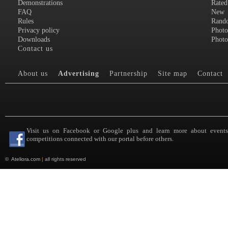
Demonstrations
Rated
FAQ
New
Rules
Rand
Privacy policy
Photo
Downloads
Photo
Contact us
About us
Advertising
Partnership
Site map
Contact
Visit us on Facebook or Google plus and learn more about event
competitions connected with our portal before others.
©
Ateliora.com
|
all rights reserved