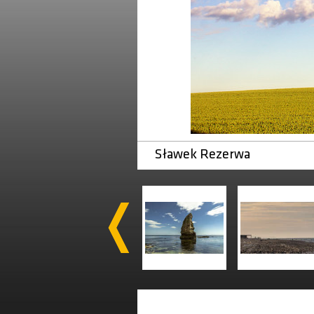
Sławek Rezerwa