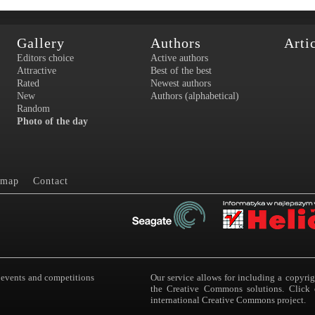
Gallery
Authors
Arti
Editors choice
Active authors
Attractive
Best of the best
Rated
Newest authors
New
Authors (alphabetical)
Random
Photo of the day
 map
Contact
 events and competitions
Our service allows for including a copyri
the Creative Commons solutions. Click 
international Creative Commons project.