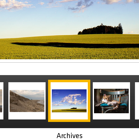
Archives