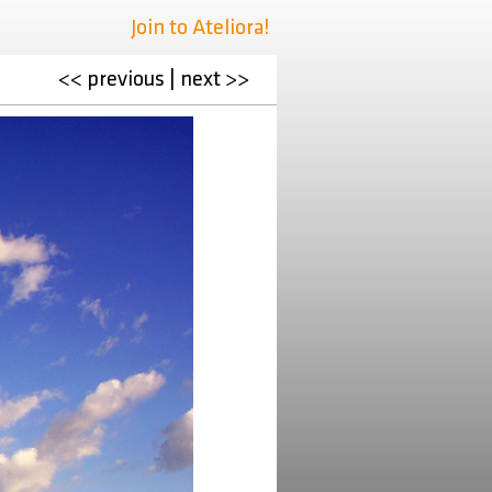
Join to Ateliora!
<< previous
|
next >>