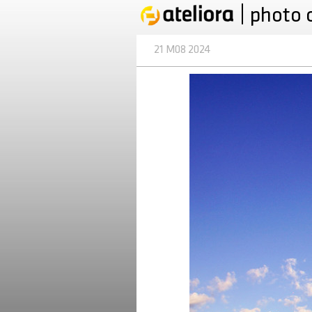
photo 
21 M08 2024