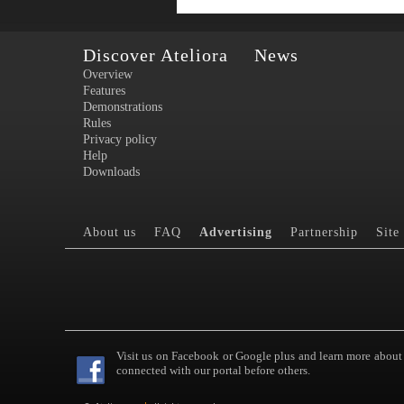
Discover Ateliora
News
Overview
Features
Demonstrations
Rules
Privacy policy
Help
Downloads
About us
FAQ
Advertising
Partnership
Site
Visit us on Facebook or Google plus and learn more about
connected with our portal before others.