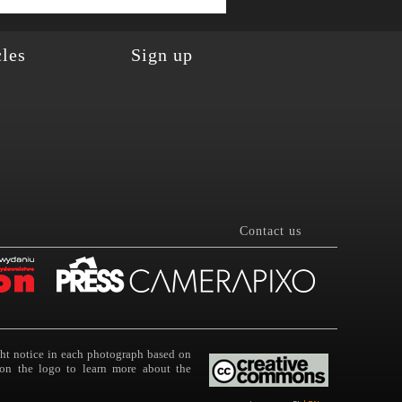
cles
Sign up
Contact us
ght notice in each photograph based on
on the logo to learn more about the