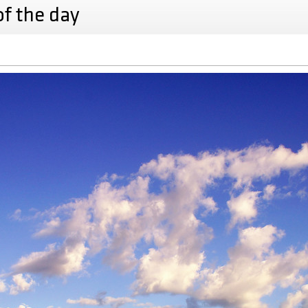
of the day