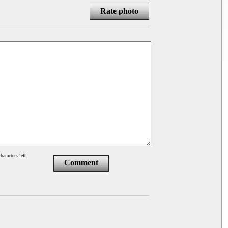
Rate photo
haracters left.
Comment