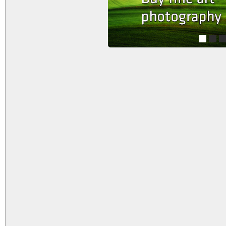
1
2
3