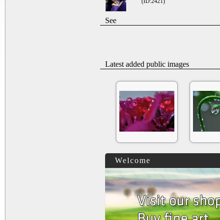
(ID:2421)
See
Latest added public images
Welcome