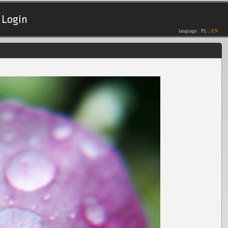
Login
language:
PL
|
EN