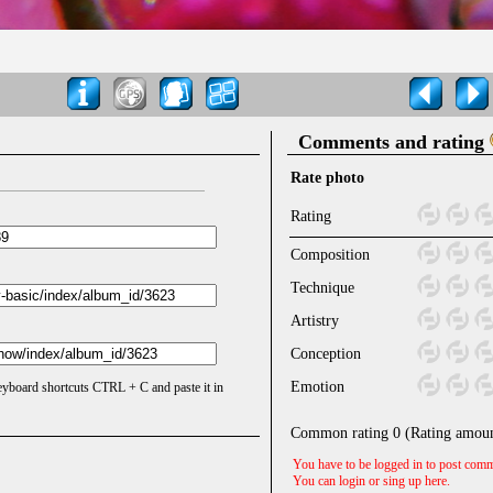
Comments and rating
Rate photo
Rating
Composition
Technique
Artistry
Conception
Emotion
keyboard shortcuts CTRL + C and paste it in
Common rating
0
(Rating amou
You have to be logged in to post comm
You can login or sing up
here
.