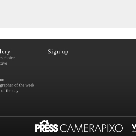
lery
Sign up
rs choice
ctive
om
grapher of the week
 of the day