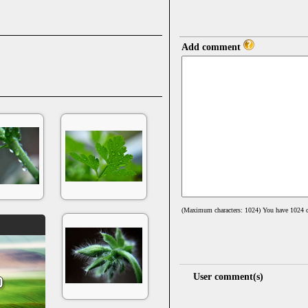
Add comment
(Maximum characters: 1024) You have
1024
c
User comment(s)