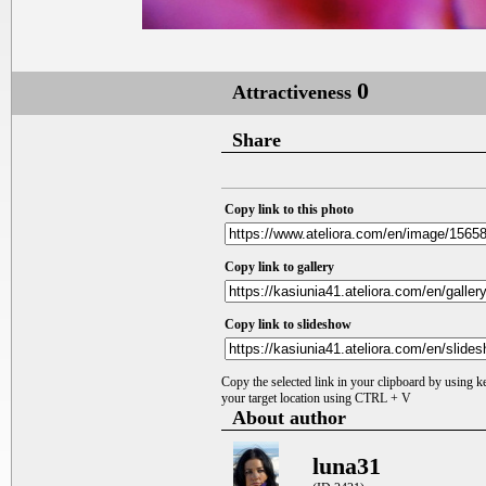
0
Attractiveness
Share
Copy link to this photo
Copy link to gallery
Copy link to slideshow
Copy the selected link in your clipboard by using 
your target location using CTRL + V
About author
luna31