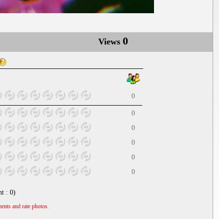
0
Views
0
0
0
0
0
0
nt :
0
)
ents and rate photos.