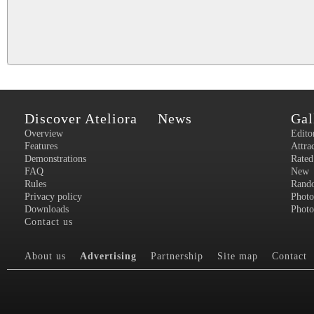
Discover Ateliora
News
Gal
Overview
Edito
Features
Attra
Demonstrations
Rated
FAQ
New
Rules
Rand
Privacy policy
Photo
Downloads
Photo
Contact us
About us
Advertising
Partnership
Site map
Contact