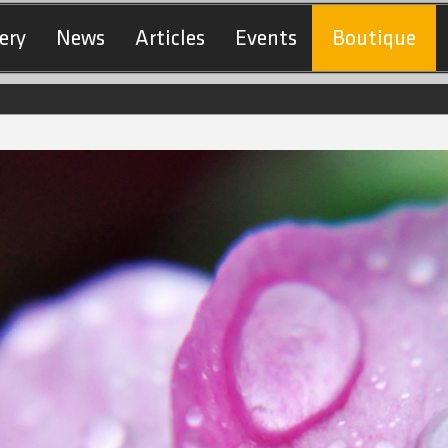
ery
News
Articles
Events
Boutique