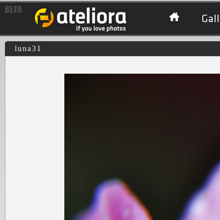
Gall
luna31