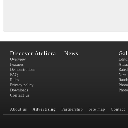
Discover Ateliora
News
Gal
Overview
Edito
Features
Attra
Demonstrations
Rated
FAQ
New
Rules
Rand
Privacy policy
Photo
Downloads
Photo
Contact us
About us
Advertising
Partnership
Site map
Contact