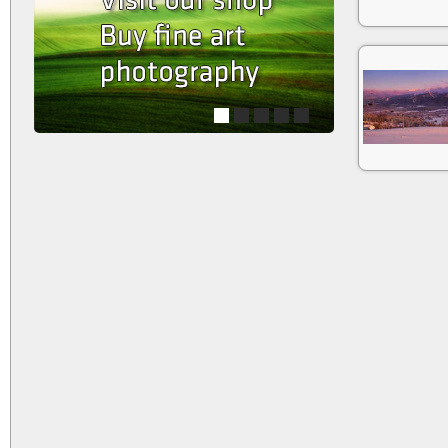
1
2
3
4
5