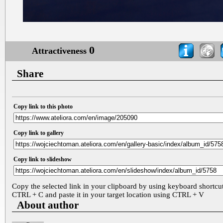
0
Attractiveness
Share
Copy link to this photo
Copy link to gallery
Copy link to slideshow
Copy the selected link in your clipboard by using keyboard shortcu
CTRL + C and paste it in your target location using CTRL + V
About author