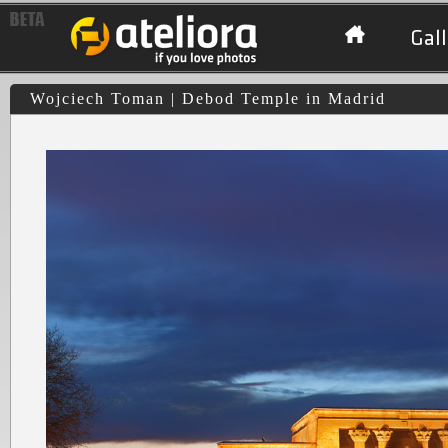
Gall
Wojciech Toman | Debod Temple in Madrid