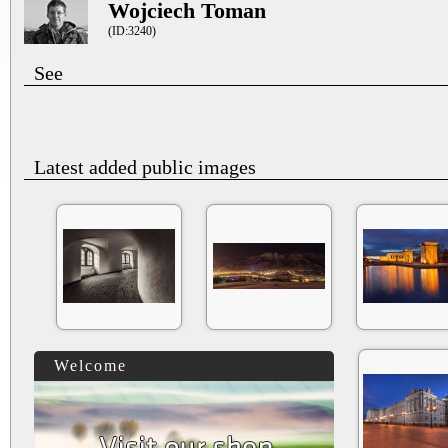
Wojciech Toman
(ID:3240)
See
Latest added public images
Welcome