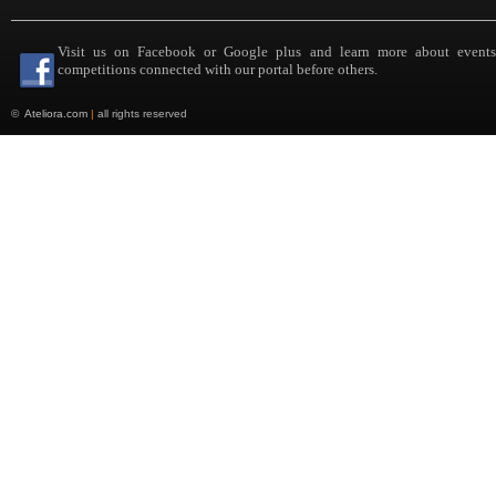
Visit us on Facebook or Google plus and learn more about event
competitions connected with our portal before others.
©
Ateliora.com
|
all rights reserved