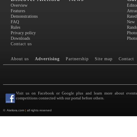
Overview
Edito
Features
Attra
Demonstrations
Rated
FAQ
New
Rules
Rand
Privacy policy
Photo
Downloads
Photo
Contact us
About us
Advertising
Partnership
Site map
Contact
Visit us on Facebook or Google plus and learn more about event
competitions connected with our portal before others.
©
Ateliora.com
|
all rights reserved