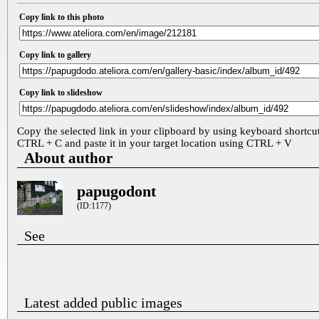
Copy link to this photo
Copy link to gallery
Copy link to slideshow
Copy the selected link in your clipboard by using keyboard shortcu
CTRL + C and paste it in your target location using CTRL + V
About author
papugodont
(ID:1177)
See
Latest added public images