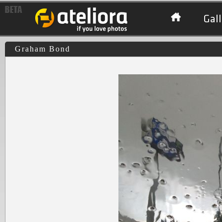
Gall
Graham Bond