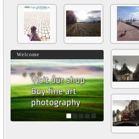
Welcome
1
2
3
4
5