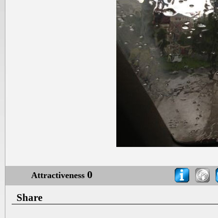
0
Attractiveness
Share