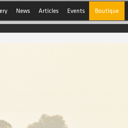
ery
News
Articles
Events
Boutique