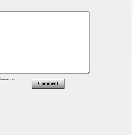
haracters left.
Comment