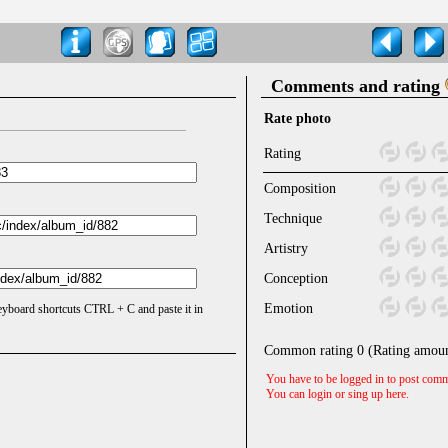
Comments and rating
Rate photo
Rating
Composition
Technique
Artistry
Conception
Emotion
keyboard shortcuts CTRL + C and paste it in
Common rating
0
(Rating amou
You have to be logged in to post comm
You can login or sing up
here
.