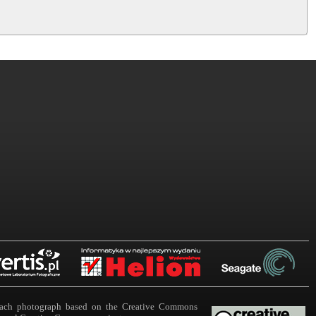
n each photograph based on the Creative Commons