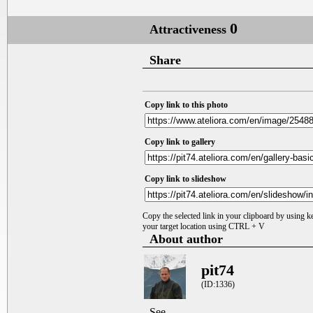
0
Attractiveness
Share
Copy link to this photo
Copy link to gallery
Copy link to slideshow
Copy the selected link in your clipboard by using 
your target location using CTRL + V
About author
pit74
(ID:1336)
See