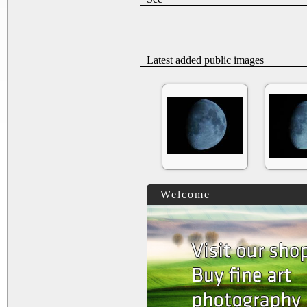
Latest added public images
Welcome