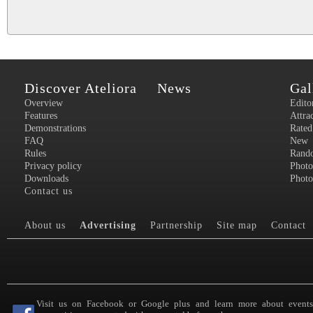
Discover Ateliora
News
Gal
Overview
Edito
Features
Attra
Demonstrations
Rated
FAQ
New
Rules
Rand
Privacy policy
Photo
Downloads
Photo
Contact us
About us
Advertising
Partnership
Site map
Contact
Visit us on Facebook or Google plus and learn more about event