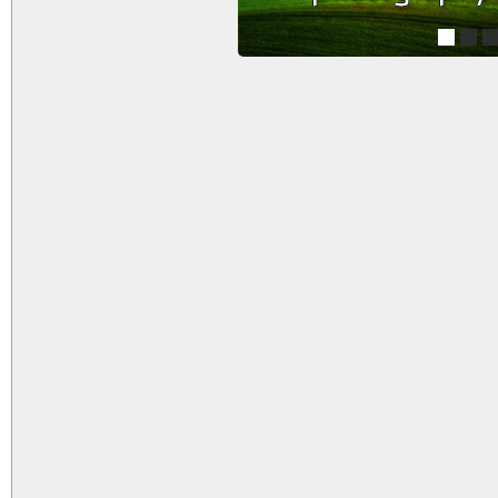
1
2
3