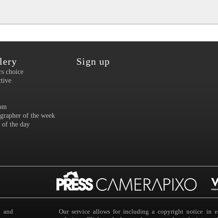
lery
Sign up
rs choice
ctive
om
grapher of the week
 of the day
s and
Our service allows for including a copyright notice i