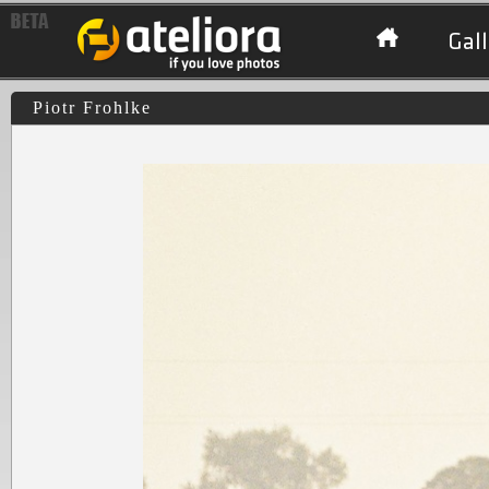
Gall
Piotr Frohlke