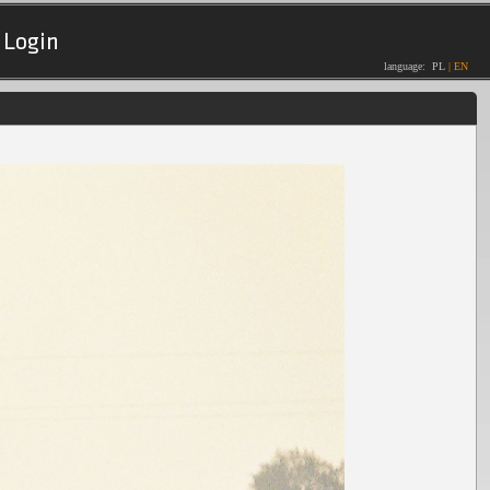
Login
language:
PL
|
EN