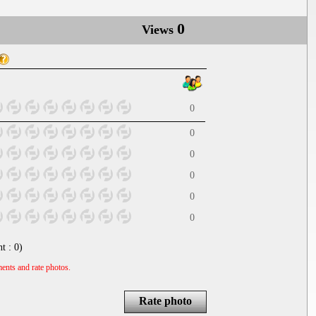
0
Views
0
0
0
0
0
0
nt :
0
)
ents and rate photos.
Rate photo