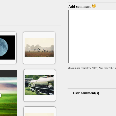
Add comment
(Maximum characters: 1024) You have
1024
c
User comment(s)