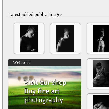
Latest added public images
Welcome