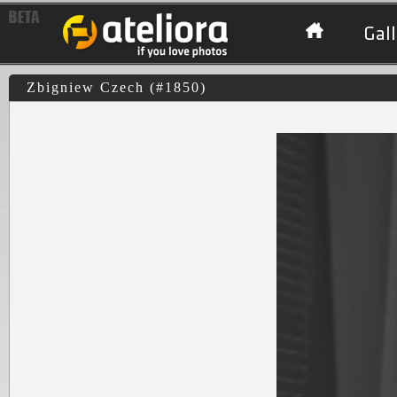
Gall
Zbigniew Czech (#1850)