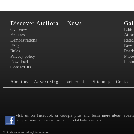
Discover Ateliora
News
Gal
Overview
Edito
Features
Attra
Demonstrations
Rated
FAQ
New
Rules
Rand
Privacy policy
Photo
Downloads
Photo
Contact us
About us
Advertising
Partnership
Site map
Contact
Visit us on Facebook or Google plus and learn more about event
competitions connected with our portal before others.
©
Ateliora.com
|
all rights reserved