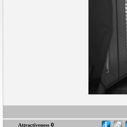
0
Attractiveness