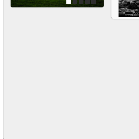
1
2
3
4
5