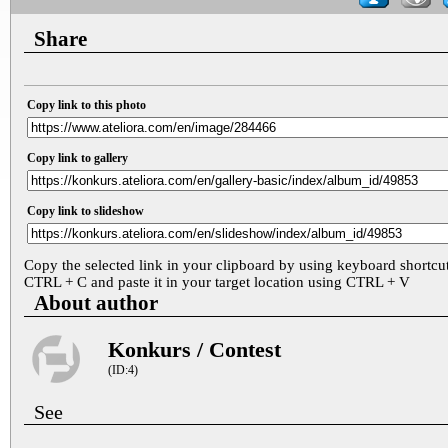
Share
Copy link to this photo
Copy link to gallery
Copy link to slideshow
Copy the selected link in your clipboard by using keyboard shortcu
CTRL + C and paste it in your target location using CTRL + V
About author
Konkurs / Contest
(ID:4)
See