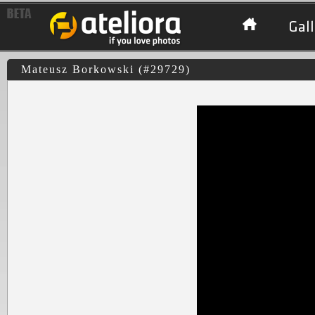
Gall
Mateusz Borkowski (#29729)