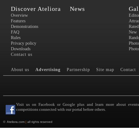
Discover Ateliora
News
Gal
Overview
Edito
Features
Attra
Demonstrations
Rated
FAQ
New
Rules
Rand
Privacy policy
Photo
Downloads
Photo
Contact us
About us
Advertising
Partnership
Site map
Contact
Visit us on Facebook or Google plus and learn more about event
competitions connected with our portal before others.
©
Ateliora.com
|
all rights reserved