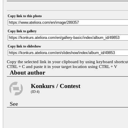
Copy link to this photo
Copy link to gallery
Copy link to slideshow
Copy the selected link in your clipboard by using keyboard shortcu
CTRL + C and paste it in your target location using CTRL + V
About author
Konkurs / Contest
(ID:4)
See