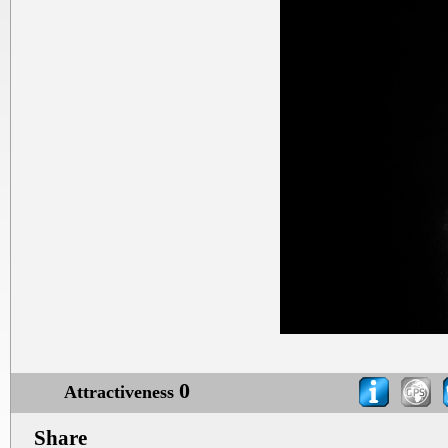
0
Attractiveness
Share