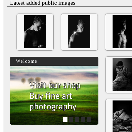
Latest added public images
Welcome
1
2
3
4
5