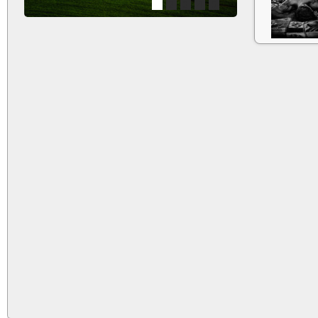
1
2
3
4
5