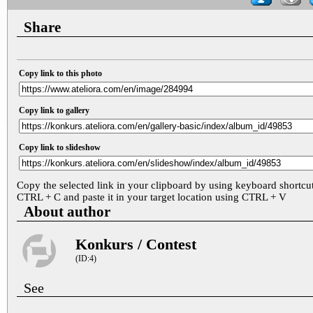
Share
Copy link to this photo
Copy link to gallery
Copy link to slideshow
Copy the selected link in your clipboard by using keyboard shortcu
CTRL + C and paste it in your target location using CTRL + V
About author
Konkurs / Contest
(ID:4)
See