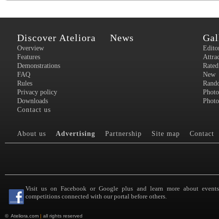
Discover Ateliora
News
Gal
Overview
Edito
Features
Attra
Demonstrations
Rated
FAQ
New
Rules
Rand
Privacy policy
Photo
Downloads
Photo
Contact us
About us
Advertising
Partnership
Site map
Contact
Visit us on Facebook or Google plus and learn more about event
competitions connected with our portal before others.
©
Ateliora.com
|
all rights reserved