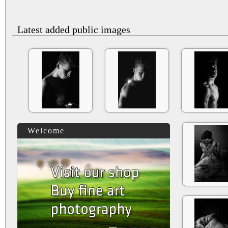
Latest added public images
Welcome