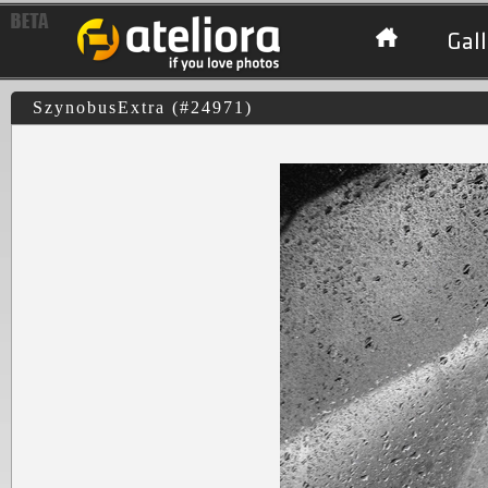
Gall
SzynobusExtra (#24971)