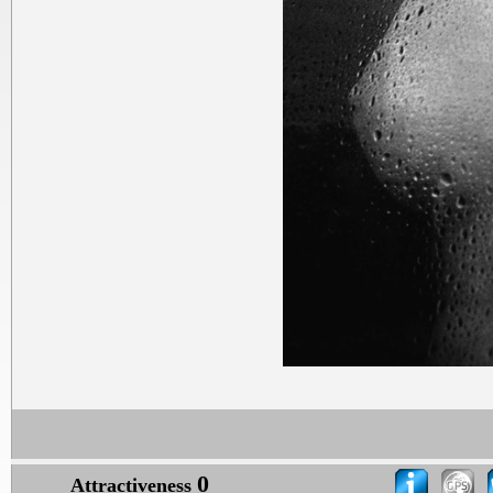
0
Attractiveness