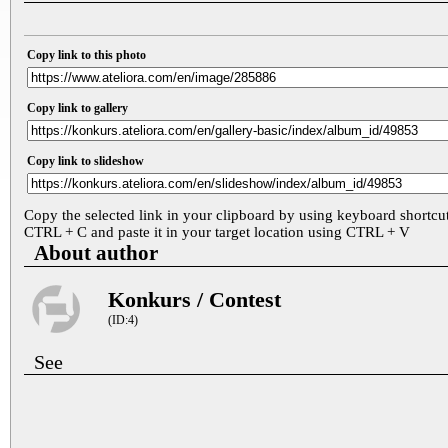
Copy link to this photo
Copy link to gallery
Copy link to slideshow
Copy the selected link in your clipboard by using keyboard shortcu
CTRL + C and paste it in your target location using CTRL + V
About author
Konkurs / Contest
(ID:4)
See