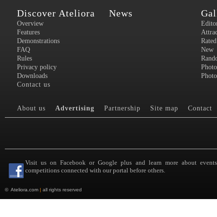
Discover Ateliora
News
Gal
Overview
Edito
Features
Attra
Demonstrations
Rated
FAQ
New
Rules
Rand
Privacy policy
Photo
Downloads
Photo
Contact us
About us
Advertising
Partnership
Site map
Contact
Visit us on Facebook or Google plus and learn more about event
competitions connected with our portal before others.
©
Ateliora.com
|
all rights reserved