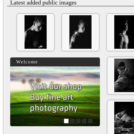
Latest added public images
Welcome
1
2
3
4
5