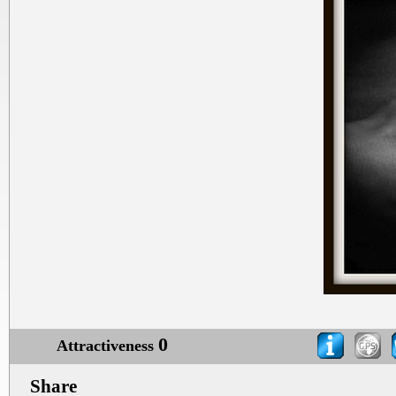
0
Attractiveness
Share