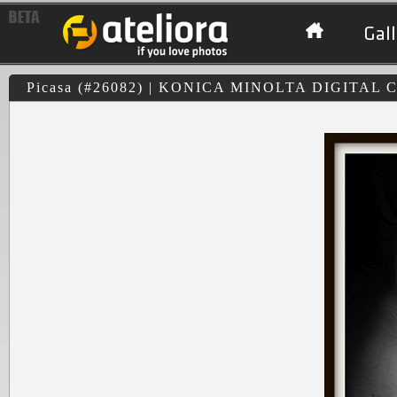
Gall
Picasa (#26082) | KONICA MINOLTA DIGITAL