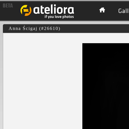
Gall
Anna Ścigaj (#26610)