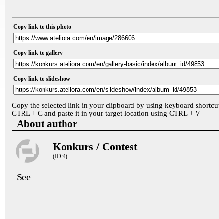
Copy link to this photo
Copy link to gallery
Copy link to slideshow
Copy the selected link in your clipboard by using keyboard shortcu
CTRL + C and paste it in your target location using CTRL + V
About author
Konkurs / Contest
(ID:4)
See