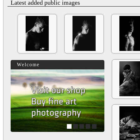
Latest added public images
Welcome
1
2
3
4
5