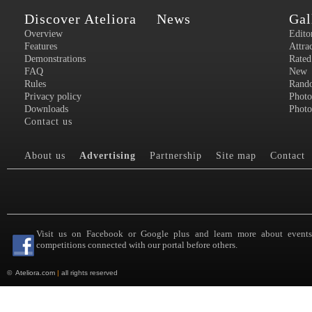
Discover Ateliora
News
Gal
Overview
Edito
Features
Attra
Demonstrations
Rated
FAQ
New
Rules
Rand
Privacy policy
Photo
Downloads
Photo
Contact us
About us
Advertising
Partnership
Site map
Contact
Visit us on Facebook or Google plus and learn more about event
competitions connected with our portal before others.
©
Ateliora.com
|
all rights reserved