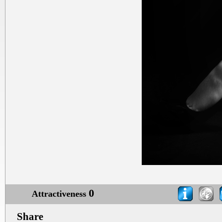
0
Attractiveness
Share