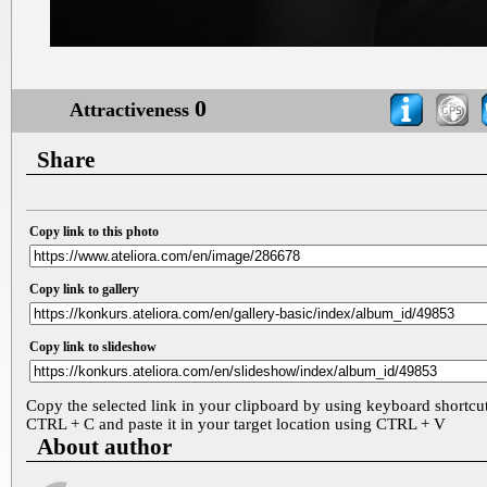
0
Attractiveness
Share
Copy link to this photo
Copy link to gallery
Copy link to slideshow
Copy the selected link in your clipboard by using keyboard shortcu
CTRL + C and paste it in your target location using CTRL + V
About author