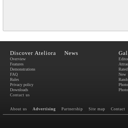
Discover Ateliora
News
Gal
Overview
Edito
Features
Attra
Demonstrations
Rated
FAQ
New
Rules
Rand
Privacy policy
Photo
Downloads
Photo
Contact us
About us
Advertising
Partnership
Site map
Contact