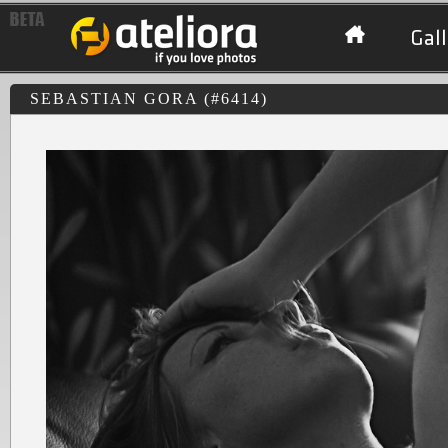
Gall
SEBASTIAN GORA (#6414)