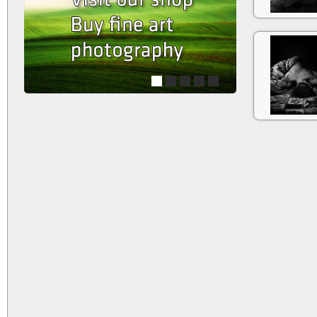
1
2
3
4
5