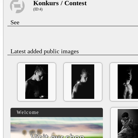
Konkurs / Contest
(ID:4)
See
Latest added public images
Welcome