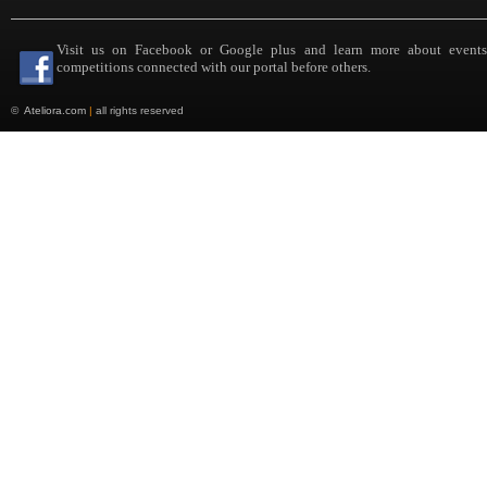
Visit us on Facebook or Google plus and learn more about event
competitions connected with our portal before others.
©
Ateliora.com
|
all rights reserved