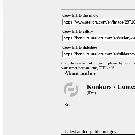
Copy link to this photo
Copy link to gallery
Copy link to slideshow
Copy the selected link in your clipboard by using 
your target location using CTRL + V
About author
Konkurs / Conte
(ID:4)
See
Latest added public images