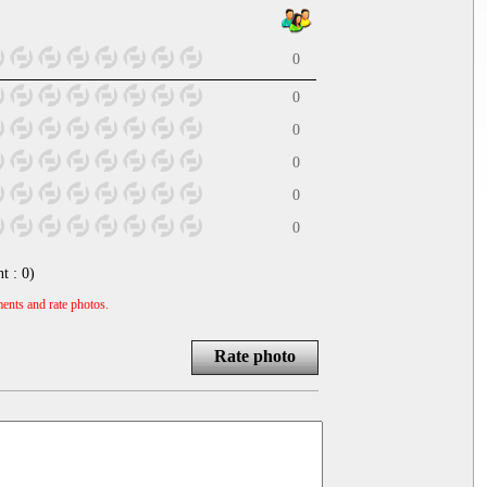
0
0
0
0
0
0
nt :
0
)
ents and rate photos.
Rate photo