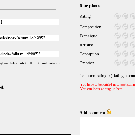
Rate photo
Rating
Composition
Technique
Artistry
Conception
Emotion
keyboard shortcuts CTRL + C and paste it in
Common rating
0
(Rating amou
You have to be logged in to post comm
st
You can login or sing up
here
.
Add comment