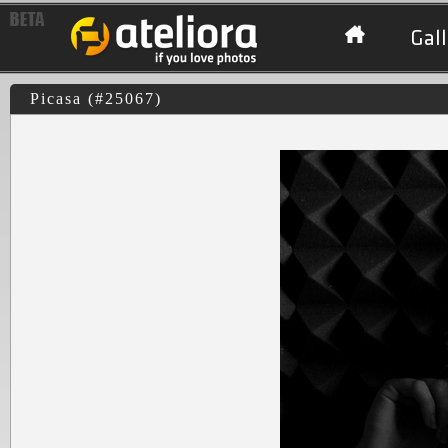
Gall
Picasa (#25067)