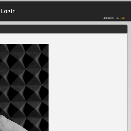
Login
language:
PL
|
EN