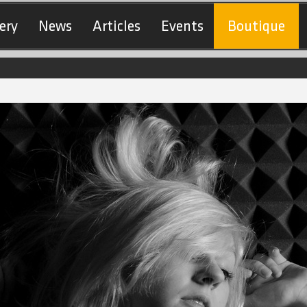
ery
News
Articles
Events
Boutique