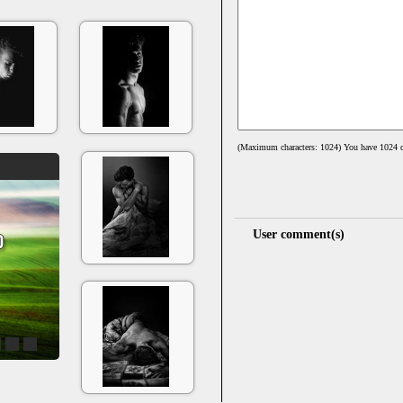
(Maximum characters: 1024) You have
1024
c
User comment(s)
4
5