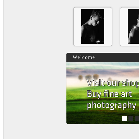
Welcome
1
2
3