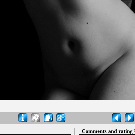
Comments and rating