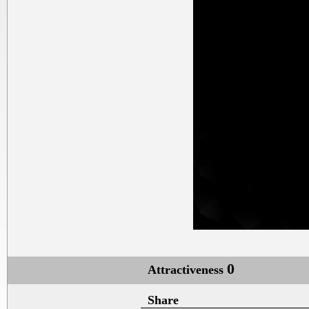
0
Attractiveness
Share