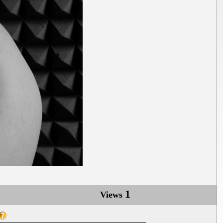
1
Views