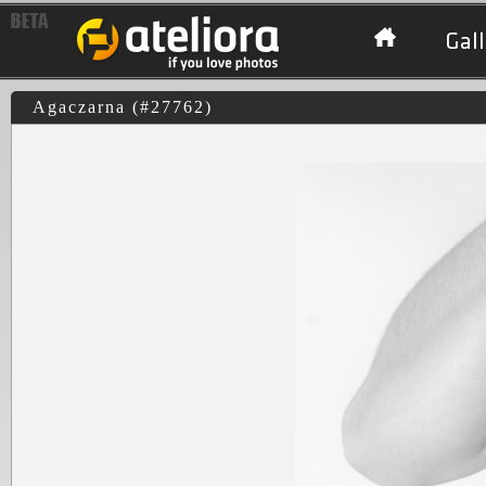
Gall
Agaczarna (#27762)