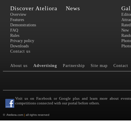
Discover Ateliora
News
Gal
Overview
Edito
Features
Attra
Demonstrations
Rated
FAQ
New
Rules
Rand
Privacy policy
Photo
Downloads
Photo
Contact us
About us
Advertising
Partnership
Site map
Contact
Visit us on Facebook or Google plus and learn more about event
competitions connected with our portal before others.
©
Ateliora.com
|
all rights reserved