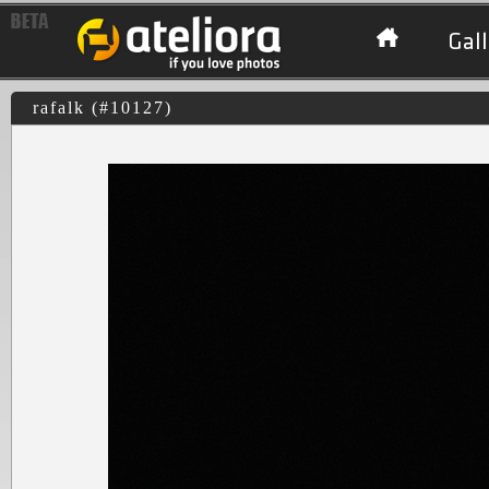
Gall
rafalk (#10127)