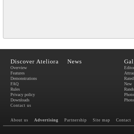
Discover Ateliora
News
Gal
Overview
Edito
Features
Attra
Demonstrations
Rated
FAQ
New
Rules
Rand
Privacy policy
Photo
Downloads
Photo
Contact us
About us
Advertising
Partnership
Site map
Contact