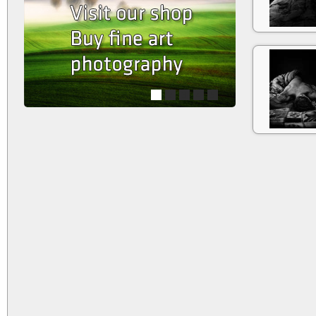
1
2
3
4
5