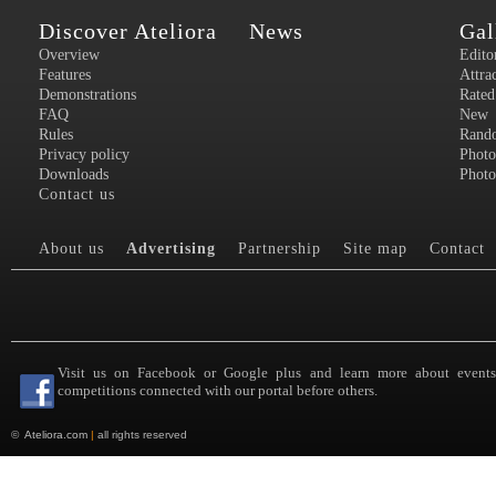
Discover Ateliora
News
Gal
Overview
Edito
Features
Attra
Demonstrations
Rated
FAQ
New
Rules
Rand
Privacy policy
Photo
Downloads
Photo
Contact us
About us
Advertising
Partnership
Site map
Contact
Visit us on Facebook or Google plus and learn more about event
competitions connected with our portal before others.
©
Ateliora.com
|
all rights reserved