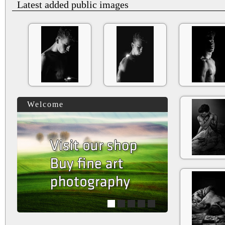
Latest added public images
Welcome
1
2
3
4
5