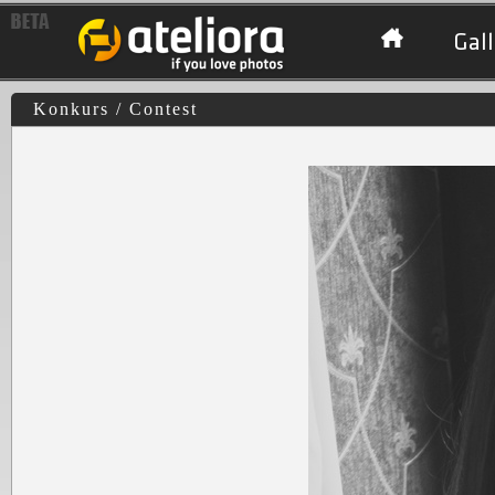
Gall
Konkurs / Contest