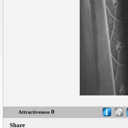
0
Attractiveness
Share