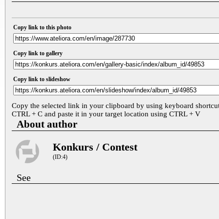
Copy link to this photo
Copy link to gallery
Copy link to slideshow
Copy the selected link in your clipboard by using keyboard shortcu
CTRL + C and paste it in your target location using CTRL + V
About author
Konkurs / Contest
(ID:4)
See