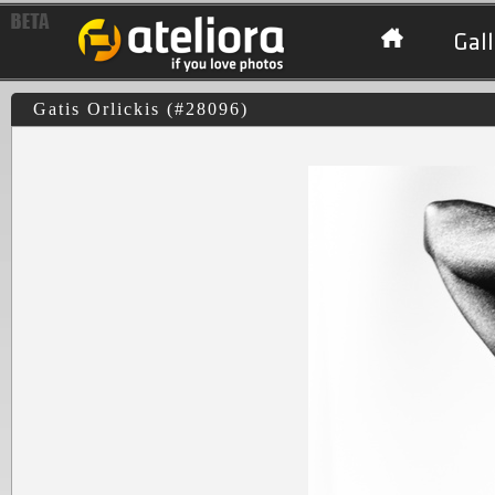
Gall
Gatis Orlickis (#28096)