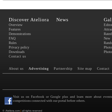
Discover Ateliora
News
Gal
Overview
Edito
Features
Attra
Demonstrations
Rated
FAQ
New
Rules
Rand
Privacy policy
Photo
Downloads
Photo
Contact us
About us
Advertising
Partnership
Site map
Contact
Visit us on Facebook or Google plus and learn more about event
competitions connected with our portal before others.
©
Ateliora.com
|
all rights reserved