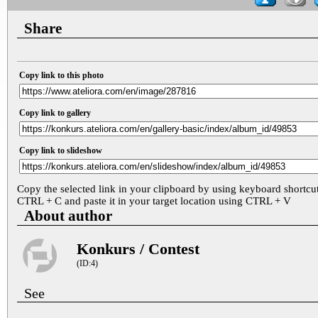
Share
Copy link to this photo
Copy link to gallery
Copy link to slideshow
Copy the selected link in your clipboard by using keyboard shortcu
CTRL + C and paste it in your target location using CTRL + V
About author
Konkurs / Contest
(ID:4)
See