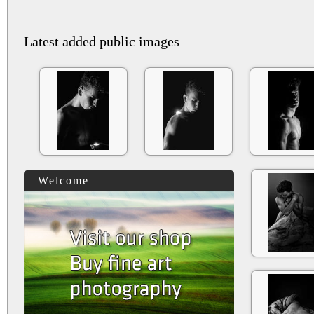
Latest added public images
Welcome