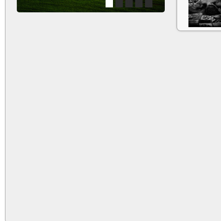
1
2
3
4
5