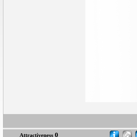
0
Attractiveness