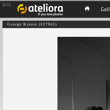
Gall
George Krause (#27943)