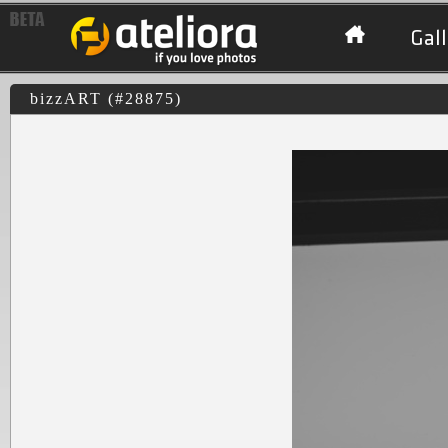
Gall
bizzART (#28875)