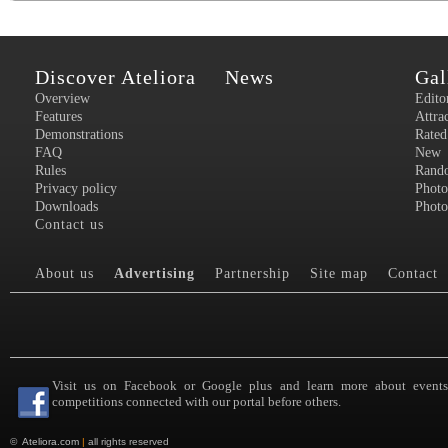
Discover Ateliora
News
Gal
Overview
Edito
Features
Attra
Demonstrations
Rated
FAQ
New
Rules
Rand
Privacy policy
Photo
Downloads
Photo
Contact us
About us
Advertising
Partnership
Site map
Contact
Visit us on Facebook or Google plus and learn more about event
competitions connected with our portal before others.
©
Ateliora.com
|
all rights reserved