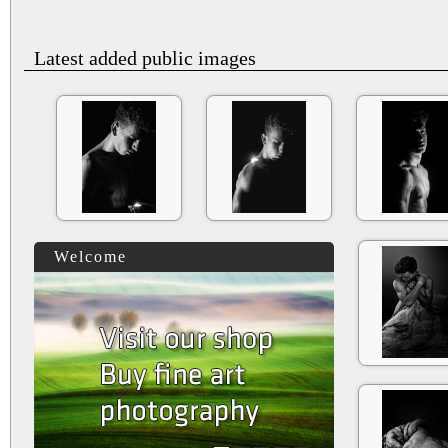
Latest added public images
Welcome