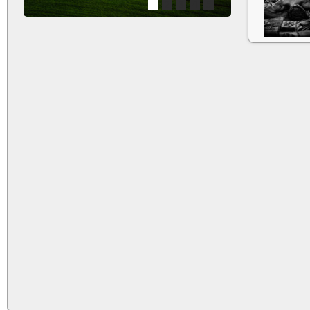
1
2
3
4
5