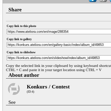
Share
Copy link to this photo
Copy link to gallery
Copy link to slideshow
Copy the selected link in your clipboard by using keyboard shortcu
CTRL + C and paste it in your target location using CTRL + V
About author
Konkurs / Contest
(ID:4)
See