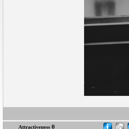
0
Attractiveness